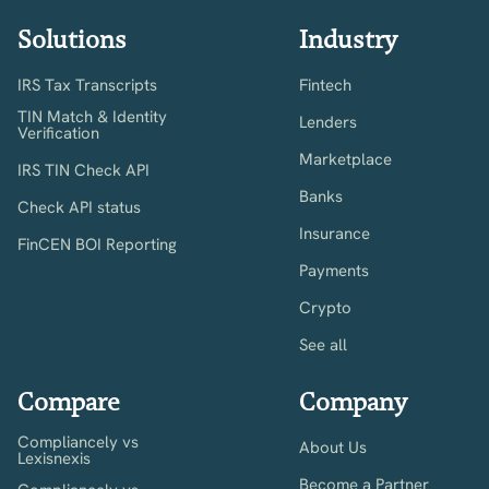
Solutions
Industry
IRS Tax Transcripts
Fintech
TIN Match & Identity
Lenders
Verification
Marketplace
IRS TIN Check API
Banks
Check API status
Insurance
FinCEN BOI Reporting
Payments
Crypto
See all
Compare
Company
Compliancely vs
About Us
Lexisnexis
Become a Partner