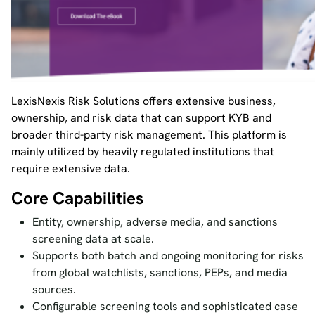
LexisNexis Risk Solutions offers extensive business,
ownership, and risk data that can support KYB and
broader third-party risk management. This platform is
mainly utilized by heavily regulated institutions that
require extensive data.
Core Capabilities
Entity, ownership, adverse media, and sanctions
screening data at scale.
Supports both batch and ongoing monitoring for risks
from global watchlists, sanctions, PEPs, and media
sources.
Configurable screening tools and sophisticated case