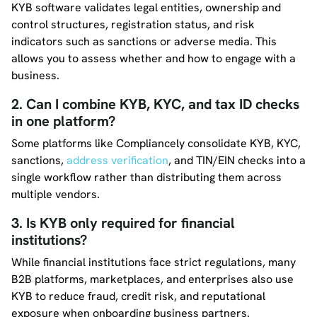
KYB software validates legal entities, ownership and
control structures, registration status, and risk
indicators such as sanctions or adverse media. This
allows you to assess whether and how to engage with a
business.
2. Can I combine KYB, KYC, and tax ID checks
in one platform?
Some platforms like Compliancely consolidate KYB, KYC,
sanctions,
address verification
, and TIN/EIN checks into a
single workflow rather than distributing them across
multiple vendors.
3. Is KYB only required for financial
institutions?
While financial institutions face strict regulations, many
B2B platforms, marketplaces, and enterprises also use
KYB to reduce fraud, credit risk, and reputational
exposure when onboarding business partners.