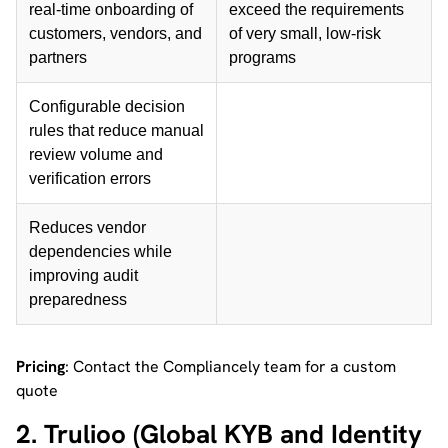
real-time onboarding of
exceed the requirements
customers, vendors, and
of very small, low-risk
partners
programs
Configurable decision
rules that reduce manual
review volume and
verification errors
Reduces vendor
dependencies while
improving audit
preparedness
Pricing
: Contact the Compliancely team for a custom
quote
2. Trulioo (Global KYB and Identity