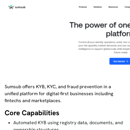
Sumsub offers KYB, KYC, and fraud prevention in a
unified platform for digital-first businesses including
fintechs and marketplaces.
Core Capabilities
Automated KYB using registry data, documents, and
ownership structures.