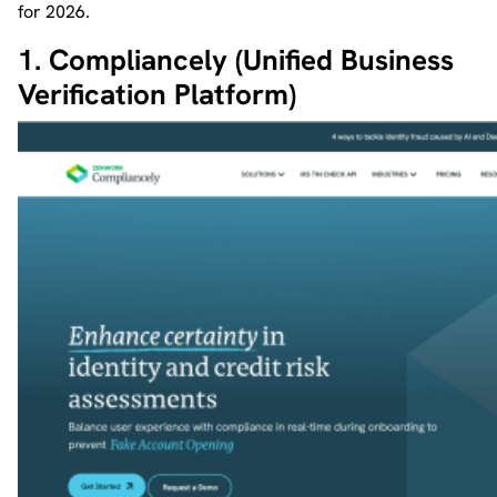
for 2026.
1. Compliancely (Unified Business
Verification Platform)