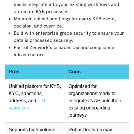
easily integrate into your existing workflows and
automate KYB processes.
Maintain unified audit logs for every KYB event,
decision, and override.
Built with enterprise grade security to ensure your
data is processed securely.
Part of Zenwork’s broader tax and compliance
infrastructure.
Pros
Cons
Unified platform for KYB,
Optimized for
KYC, sanctions,
organizations ready to
address, and
TIN
integrate its API into their
validation
existing onboarding
journeys
Supports high-volume,
Robust features may