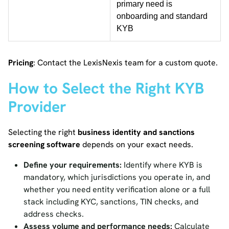
primary need is
onboarding and standard
KYB
Pricing
: Contact the LexisNexis team for a custom quote.
How to Select the Right KYB
Provider
Selecting the right
business identity and sanctions
screening software
depends on your exact needs.
Define your requirements:
Identify where KYB is
mandatory, which jurisdictions you operate in, and
whether you need entity verification alone or a full
stack including KYC, sanctions, TIN checks, and
address checks.
Assess volume and performance needs:
Calculate