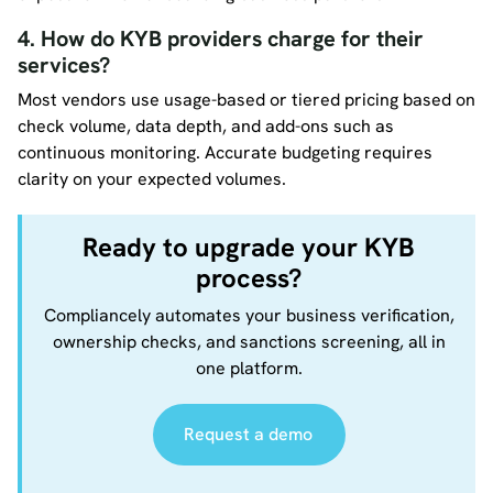
4. How do KYB providers charge for their
services?
Most vendors use usage-based or tiered pricing based on
check volume, data depth, and add-ons such as
continuous monitoring. Accurate budgeting requires
clarity on your expected volumes.
Ready to upgrade your KYB
process?
Compliancely automates your business verification,
ownership checks, and sanctions screening, all in
one platform.
Request a demo