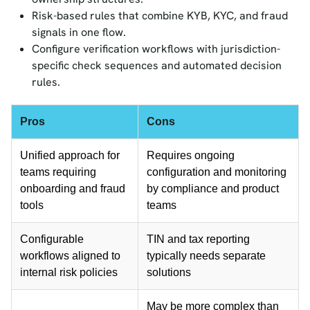
Risk-based rules that combine KYB, KYC, and fraud
signals in one flow.
Configure verification workflows with jurisdiction-
specific check sequences and automated decision
rules.
Pros
Cons
Unified approach for
Requires ongoing
teams requiring
configuration and monitoring
onboarding and fraud
by compliance and product
tools
teams
Configurable
TIN and tax reporting
workflows aligned to
typically needs separate
internal risk policies
solutions
May be more complex than