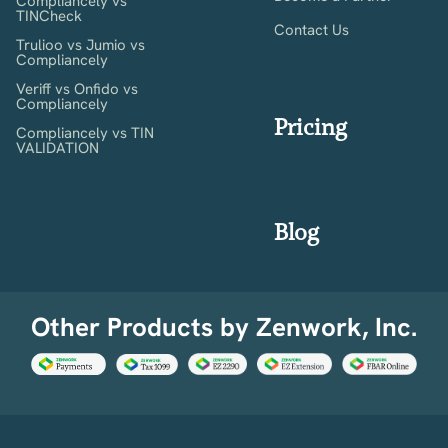
Compliancely vs
TINCheck
Contact Us
Trulioo vs Jumio vs
Compliancely
Veriff vs Onfido vs
Compliancely
Pricing
Compliancely vs TIN
VALIDATION
Blog
Other Products by Zenwork, Inc.