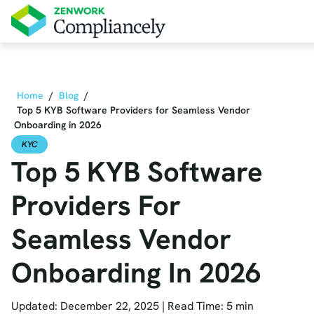
Skip to main content
Home
/
Blog
/
Top 5 KYB Software Providers for Seamless Vendor
Onboarding in 2026
KYC
Top 5 KYB Software
Providers For
Seamless Vendor
Onboarding In 2026
Updated: December 22, 2025
|
Read Time: 5 min