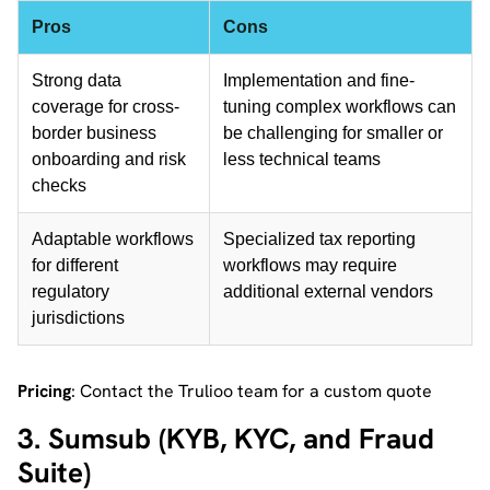
Pros
Cons
Strong data
Implementation and fine-
coverage for cross-
tuning complex workflows can
border business
be challenging for smaller or
onboarding and risk
less technical teams
checks
Adaptable workflows
Specialized tax reporting
for different
workflows may require
regulatory
additional external vendors
jurisdictions
Pricing
: Contact the Trulioo team for a custom quote
3. Sumsub (KYB, KYC, and Fraud
Suite)