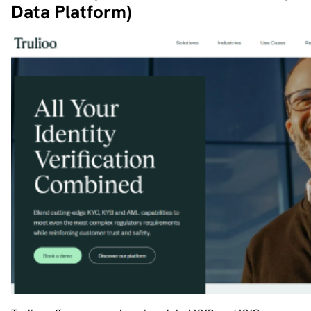
Data Platform)