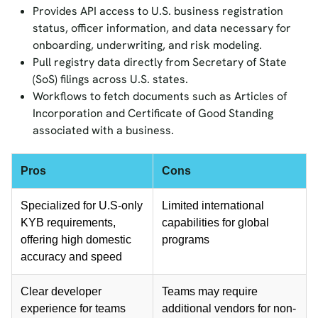
Provides API access to U.S. business registration
status, officer information, and data necessary for
onboarding, underwriting, and risk modeling.
Pull registry data directly from Secretary of State
(SoS) filings across U.S. states.
Workflows to fetch documents such as Articles of
Incorporation and Certificate of Good Standing
associated with a business.
Pros
Cons
Specialized for U.S-only
Limited international
KYB requirements,
capabilities for global
offering high domestic
programs
accuracy and speed
Clear developer
Teams may require
experience for teams
additional vendors for non-