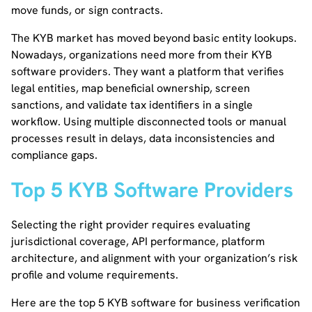
move funds, or sign contracts.
The KYB market has moved beyond basic entity lookups.
Nowadays, organizations need more from their KYB
software providers. They want a platform that verifies
legal entities, map beneficial ownership, screen
sanctions, and validate tax identifiers in a single
workflow. Using multiple disconnected tools or manual
processes result in delays, data inconsistencies and
compliance gaps.
Top 5 KYB Software Providers
Selecting the right provider requires evaluating
jurisdictional coverage, API performance, platform
architecture, and alignment with your organization’s risk
profile and volume requirements.
Here are the top 5 KYB software for business verification