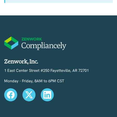
Zenwork, Inc.
1 East Center Street #250 Fayetteville, AR 72701
Monday - Friday, 8AM to 6PM CST