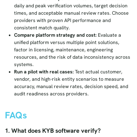
daily and peak verification volumes, target decision
times, and acceptable manual review rates. Choose
providers with proven API performance and
consistent match quality.
Compare platform strategy and cost:
Evaluate a
unified platform versus multiple point solutions,
factor in licensing, maintenance, engineering
resources, and the risk of data inconsistency across
systems.
Run a pilot with real cases:
Test actual customer,
vendor, and high-risk entity scenarios to measure
accuracy, manual review rates, decision speed, and
audit readiness across providers.
FAQs
1. What does KYB software verify?