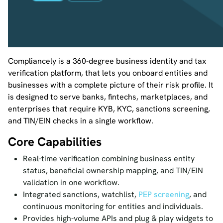
Compliancely is a 360-degree business identity and tax
verification platform, that lets you onboard entities and
businesses with a complete picture of their risk profile. It
is designed to serve banks, fintechs, marketplaces, and
enterprises that require KYB, KYC, sanctions screening,
and TIN/EIN checks in a single workflow.
Core Capabilities
Real-time verification combining business entity
status, beneficial ownership mapping, and TIN/EIN
validation in one workflow.
Integrated sanctions, watchlist,
PEP screening
, and
continuous monitoring for entities and individuals.
Provides high-volume APIs and plug & play widgets to