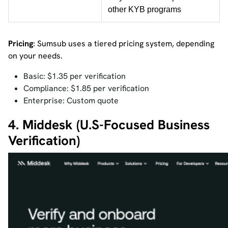
other KYB programs
Pricing
: Sumsub uses a tiered pricing system, depending
on your needs.
Basic: $1.35 per verification
Compliance: $1.85 per verification
Enterprise: Custom quote
4. Middesk (U.S-Focused Business
Verification)