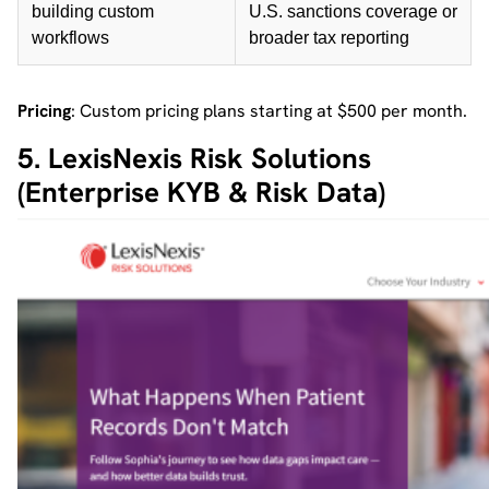
building custom
U.S. sanctions coverage or
workflows
broader tax reporting
Pricing
: Custom pricing plans starting at $500 per month.
5. LexisNexis Risk Solutions
(Enterprise KYB & Risk Data)