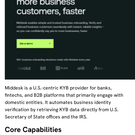
Middesk is a U.S.-centric KYB provider for banks,
fintechs, and B2B platforms that primarily engage with
domestic entities. It automates business identity
verification by retrieving KYB data directly from U.S.
Secretary of State offices and the IRS.
Core Capabilities