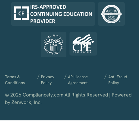
/
/
/
Terms &
Privacy
API License
Anti-Fraud
Conditions
Policy
Agreement
Policy
© 2026 Compliancely.com All Rights Reserved | Powered
by Zenwork, Inc.