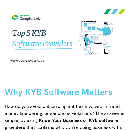
Why KYB Software Matters
How do you avoid onboarding entities involved in fraud,
money laundering, or sanctions violations? The answer is
simple, by using
Know Your Business or KYB software
providers
that confirms who you’re doing business with,