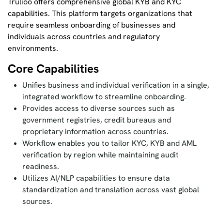
Trulioo offers comprehensive global KYB and KYC
capabilities. This platform targets organizations that
require seamless onboarding of businesses and
individuals across countries and regulatory
environments.
Core Capabilities
Unifies business and individual verification in a single,
integrated workflow to streamline onboarding.
Provides access to diverse sources such as
government registries, credit bureaus and
proprietary information across countries.
Workflow enables you to tailor KYC, KYB and AML
verification by region while maintaining audit
readiness.
Utilizes AI/NLP capabilities to ensure data
standardization and translation across vast global
sources.