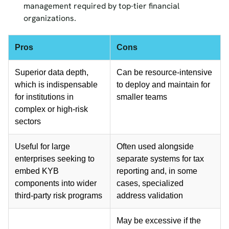
management required by top-tier financial
organizations.
Pros
Cons
Superior data depth,
Can be resource-intensive
which is indispensable
to deploy and maintain for
for institutions in
smaller teams
complex or high-risk
sectors
Useful for large
Often used alongside
enterprises seeking to
separate systems for tax
embed KYB
reporting and, in some
components into wider
cases, specialized
third-party risk programs
address validation
May be excessive if the