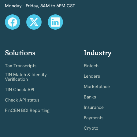
Monday - Friday, 8AM to 6PM CST
Solutions
Industry
Tax Transcripts
Fintech
TIN Match & Identity
Lenders
Verification
Marketplace
TIN Check API
Banks
Check API status
Insurance
FinCEN BOI Reporting
Payments
Crypto