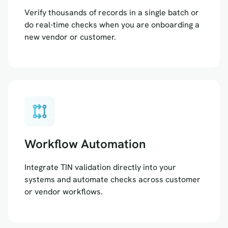
Verify thousands of records in a single batch or
do real-time checks when you are onboarding a
new vendor or customer.
rebase
Workflow Automation
Integrate TIN validation directly into your
systems and automate checks across customer
or vendor workflows.