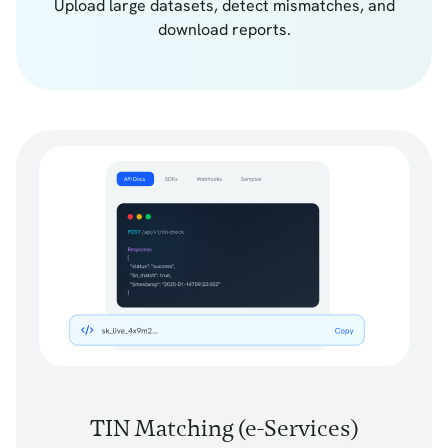
Upload large datasets, detect mismatches, and
download reports.
TIN Matching (e-Services)