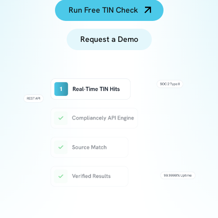
Run Free TIN Check
Request a Demo