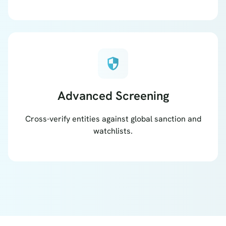
security
Advanced Screening
Cross-verify entities against global sanction and
watchlists.