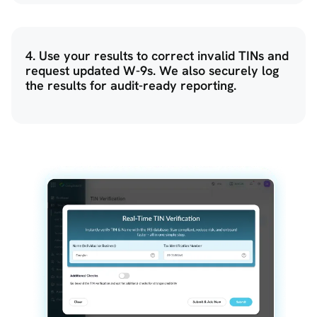
4. Use your results to correct invalid TINs and
request updated W-9s. We also securely log
the results for audit-ready reporting.