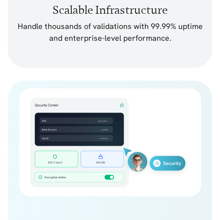
Scalable Infrastructure
Handle thousands of validations with 99.99% uptime
and enterprise-level performance.