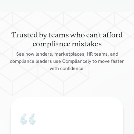
Trusted by teams who can't afford
compliance mistakes
See how lenders, marketplaces, HR teams, and
compliance leaders use Compliancely to move faster
with confidence.