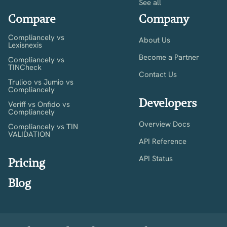
See all
Compare
Company
Compliancely vs
About Us
Lexisnexis
Become a Partner
Compliancely vs
TINCheck
Contact Us
Trulioo vs Jumio vs
Compliancely
Developers
Veriff vs Onfido vs
Compliancely
Overview Docs
Compliancely vs TIN
VALIDATION
API Reference
API Status
Pricing
Blog