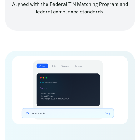
Aligned with the Federal TIN Matching Program and
federal compliance standards.