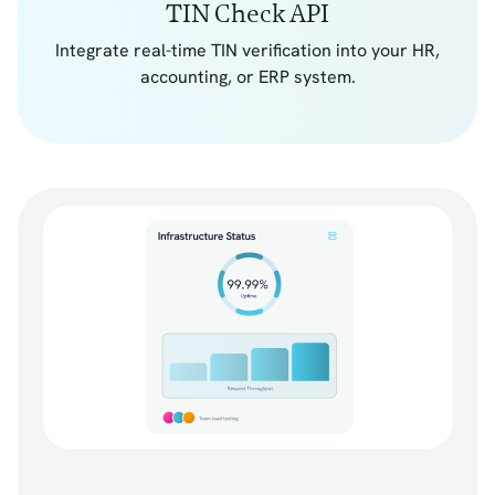
TIN Check API
Integrate real-time TIN verification into your HR,
accounting, or ERP system.