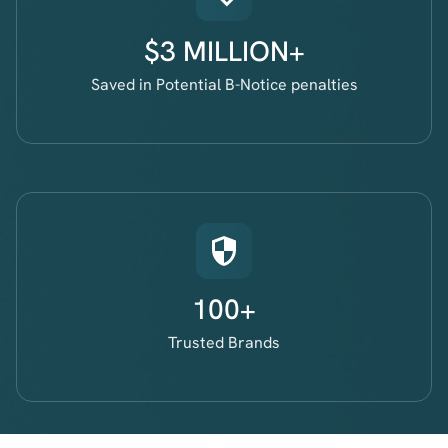
$3 MILLION+
Saved in Potential B-Notice penalties
100+
Trusted Brands