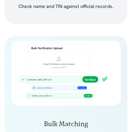
Check name and TIN against official records.
Bulk Matching