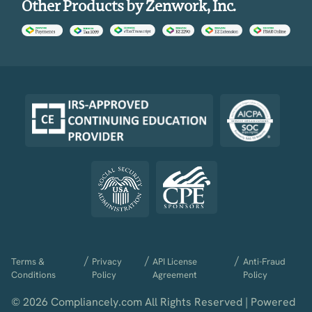
Other Products by Zenwork, Inc.
/
/
/
Terms &
Privacy
API License
Anti-Fraud
Conditions
Policy
Agreement
Policy
© 2026 Compliancely.com All Rights Reserved | Powered