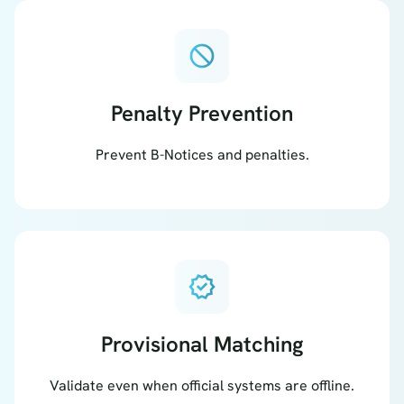
block
Penalty Prevention
Prevent B-Notices and penalties.
verified
Provisional Matching
Validate even when official systems are offline.