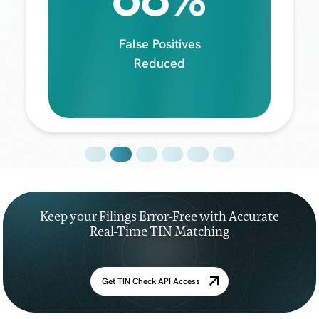
False Positives
Reduced
Keep your Filings Error-Free with Accurate
Real-Time TIN Matching
Get TIN Check API Access