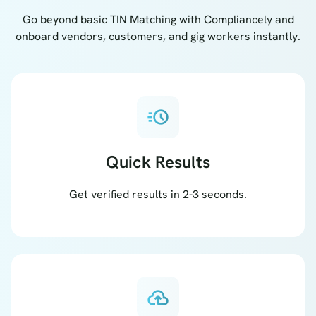
Go beyond basic TIN Matching with Compliancely and
onboard vendors, customers, and gig workers instantly.
acute
Quick Results
Get verified results in 2-3 seconds.
cloud_upload