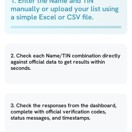
1. Enter the Name and TIN
manually or upload your list using
a simple Excel or CSV file.
2. Check each Name/TIN combination directly
against official data to get results within
seconds.
3. Check the responses from the dashboard,
complete with official verification codes,
status messages, and timestamps.