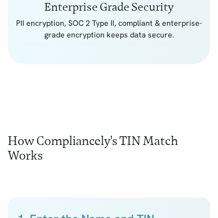
Enterprise Grade Security
PII encryption, SOC 2 Type II, compliant & enterprise-
grade encryption keeps data secure.
How Compliancely's TIN Match
Works