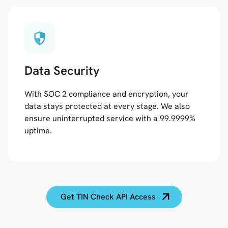
security
Data Security
With SOC 2 compliance and encryption, your
data stays protected at every stage. We also
ensure uninterrupted service with a 99.9999%
uptime.
Get TIN Check API Access