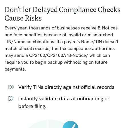
Don’t let Delayed Compliance Checks
Cause Risks
Every year, thousands of businesses receive B-Notices
and face penalties because of invalid or mismatched
TIN/Name combinations. If a payee’s Name/TIN doesn’t
match official records, the tax compliance authorities
may send a CP2100/CP2100A ‘B-Notice,’ which can
require you to begin backup withholding on future
payments.
Verify TINs directly against official records
Instantly validate data at onboarding or
before filing.