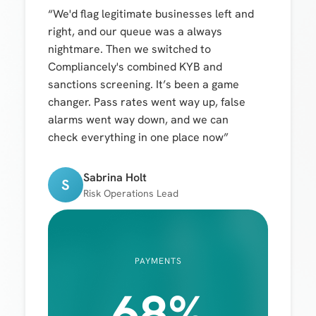
“We'd flag legitimate businesses left and
right, and our queue was a always
nightmare. Then we switched to
Compliancely's combined KYB and
sanctions screening. It’s been a game
changer. Pass rates went way up, false
alarms went way down, and we can
check everything in one place now”
Sabrina Holt
S
Risk Operations Lead
PAYMENTS
68%