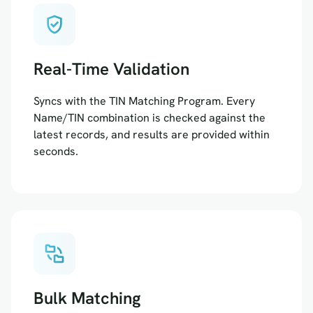
verified_user
Real-Time Validation
Syncs with the TIN Matching Program. Every
Name/TIN combination is checked against the
latest records, and results are provided within
seconds.
folder_match
Bulk Matching