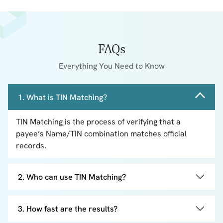
FAQs
Everything You Need to Know
1. What is TIN Matching?
TIN Matching is the process of verifying that a
payee’s Name/TIN combination matches official
records.
2. Who can use TIN Matching?
3. How fast are the results?