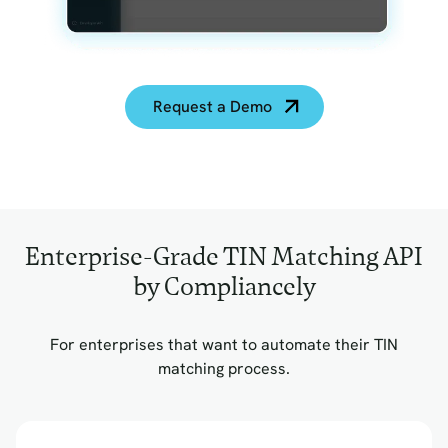
Request a Demo
Enterprise-Grade TIN Matching API
by Compliancely
For enterprises that want to automate their TIN
matching process.