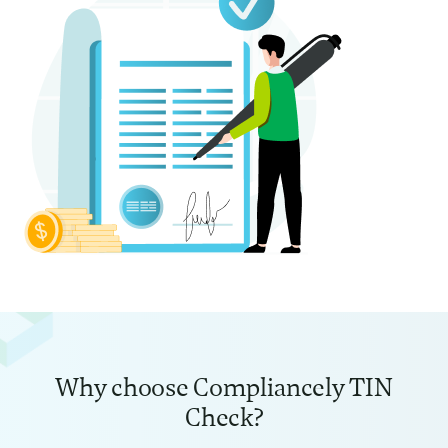
Why choose Compliancely TIN
Check?