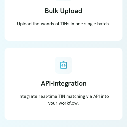
Bulk Upload
Upload thousands of TINs in one single batch.
integration_instructions
API-Integration
Integrate real-time TIN matching via API into
your workflow.