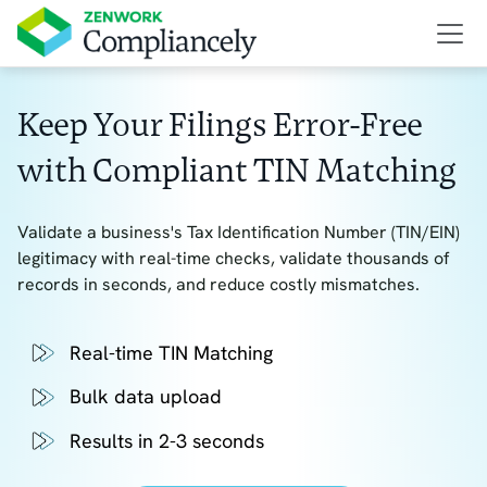
Keep Your Filings Error-Free
with Compliant TIN Matching
Validate a business's Tax Identification Number (TIN/EIN)
legitimacy with real-time checks, validate thousands of
records in seconds, and reduce costly mismatches.
Real-time TIN Matching
Bulk data upload
Results in 2-3 seconds