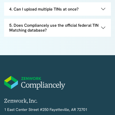
4. Can I upload multiple TINs at once?
5. Does Compliancely use the official federal TIN
Matching database?
Zenwork, Inc.
1 East Center Street #250 Fayetteville, AR 72701