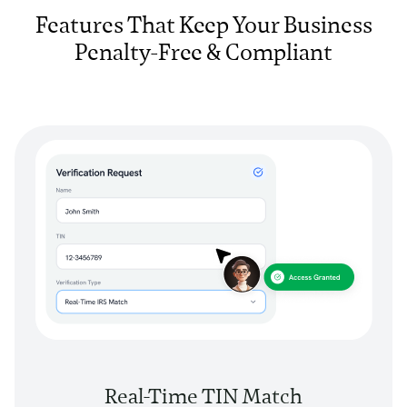
Features That Keep Your Business
Penalty-Free & Compliant
Real-Time TIN Match