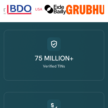
75 MILLION+
Verified TINs