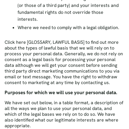
(or those of a third party) and your interests and
fundamental rights do not override those
interests.
Where we need to comply with a legal obligation.
Click here [GLOSSARY, LAWFUL BASIS] to find out more
about the types of lawful basis that we will rely on to
process your personal data. Generally, we do not rely on
consent as a legal basis for processing your personal
data although we will get your consent before sending
third party direct marketing communications to you via
email or text message. You have the right to withdraw
consent to marketing at any time by contacting us.
Purposes for which we will use your personal data.
We have set out below, in a table format, a description of
all the ways we plan to use your personal data, and
which of the legal bases we rely on to do so. We have
also identified what our legitimate interests are where
appropriate.