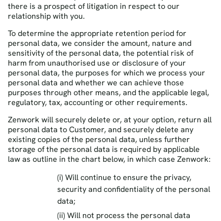
there is a prospect of litigation in respect to our
relationship with you.
To determine the appropriate retention period for
personal data, we consider the amount, nature and
sensitivity of the personal data, the potential risk of
harm from unauthorised use or disclosure of your
personal data, the purposes for which we process your
personal data and whether we can achieve those
purposes through other means, and the applicable legal,
regulatory, tax, accounting or other requirements.
Zenwork will securely delete or, at your option, return all
personal data to Customer, and securely delete any
existing copies of the personal data, unless further
storage of the personal data is required by applicable
law as outline in the chart below, in which case Zenwork:
(i) Will continue to ensure the privacy,
security and confidentiality of the personal
data;
(ii) Will not process the personal data