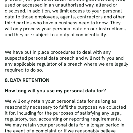
used or accessed in an unauthorised way, altered or
disclosed. In addition, we limit access to your personal
data to those employees, agents, contractors and other
third parties who have a business need to know. They
will only process your personal data on our instructions,
and they are subject to a duty of confidentiality.
We have put in place procedures to deal with any
suspected personal data breach and will notify you and
any applicable regulator of a breach where we are legally
required to do so.
8. DATA RETENTION
How long will you use my personal data for?
We will only retain your personal data for as long as
reasonably necessary to fulfil the purposes we collected
it for, including for the purposes of satisfying any legal,
regulatory, tax, accounting or reporting requirements.
We may retain your personal data for a longer period in
the event of a complaint or if we reasonably believe