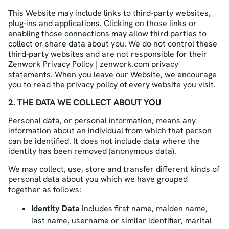
This Website may include links to third-party websites,
plug-ins and applications. Clicking on those links or
enabling those connections may allow third parties to
collect or share data about you. We do not control these
third-party websites and are not responsible for their
Zenwork Privacy Policy | zenwork.com privacy
statements. When you leave our Website, we encourage
you to read the privacy policy of every website you visit.
2. THE DATA WE COLLECT ABOUT YOU
Personal data, or personal information, means any
information about an individual from which that person
can be identified. It does not include data where the
identity has been removed (anonymous data).
We may collect, use, store and transfer different kinds of
personal data about you which we have grouped
together as follows:
Identity Data
includes first name, maiden name,
last name, username or similar identifier, marital