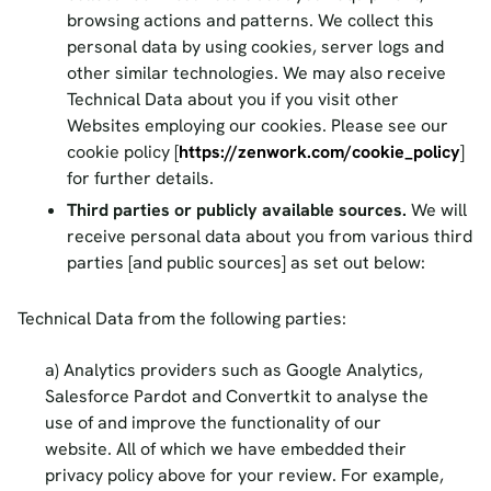
browsing actions and patterns. We collect this
personal data by using cookies, server logs and
other similar technologies. We may also receive
Technical Data about you if you visit other
Websites employing our cookies. Please see our
cookie policy [
https://zenwork.com/cookie_policy
]
for further details.
Third parties or publicly available sources.
We will
receive personal data about you from various third
parties [and public sources] as set out below:
Technical Data from the following parties:
Analytics providers such as Google Analytics,
Salesforce Pardot and Convertkit to analyse the
use of and improve the functionality of our
website. All of which we have embedded their
privacy policy above for your review. For example,