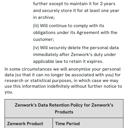
further except to maintain it for 3 years
and securely store it for at least one year
in archive;
(iii) Will continue to comply with its
obligations under its Agreement with the
customer;
(iv) Will securely delete the personal data
immediately after Zenwork’s duty under
applicable law to retain it expires.
In some circumstances we will anonymise your personal
data (so that it can no longer be associated with you) for
research or statistical purposes, in which case we may
use this information indefinitely without further notice to
you.
Zenwork’s Data Retention Policy for Zenwork’s
Products
Zenwork Product
Time Period