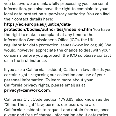
you believe we are unlawfully processing your personal
information, you also have the right to complain to your
local data protection supervisory authority. You can find
their contact details here:
https://ec.europa.eu/justice/data-
protection/bodies/authorities/index_en.htm
You have
the right to make a complaint at any time to the
Information Commissioner's Office (ICO), the UK
regulator for data protection issues (www.ico.org.uk). We
would, however, appreciate the chance to deal with your
concerns before you approach the ICO so please contact
us in the first instance.
If you are a California resident, California law affords you
certain rights regarding our collection and use of your
personal information. To learn more about your
California privacy rights, please email us at
privacy@zenwork.com
.
California Civil Code Section 1798.83, also known as the
“Shine The Light” law, permits our users who are
California residents to request and obtain from us, once
a year and free of charge, information about categories