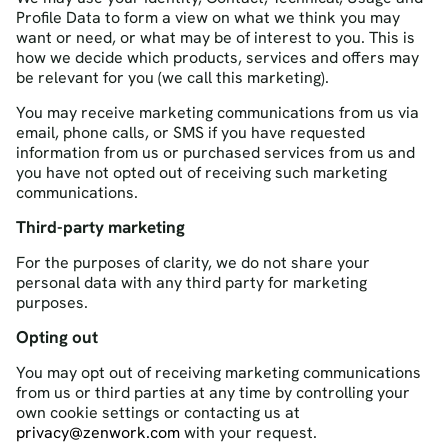
Profile Data to form a view on what we think you may
want or need, or what may be of interest to you. This is
how we decide which products, services and offers may
be relevant for you (we call this marketing).
You may receive marketing communications from us via
email, phone calls, or SMS if you have requested
information from us or purchased services from us and
you have not opted out of receiving such marketing
communications.
Third-party marketing
For the purposes of clarity, we do not share your
personal data with any third party for marketing
purposes.
Opting out
You may opt out of receiving marketing communications
from us or third parties at any time by controlling your
own cookie settings or contacting us at
privacy@zenwork.com
with your request.