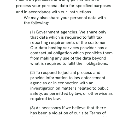
process your personal data for specified purposes
and in accordance with our instructions.
We may also share your personal data with
the following:
(1) Government agencies. We share only
that data which is required to fulfil tax
reporting requirements of the customer.
Our data hosting services provider has a
contractual obligation which prohibits them
from making any use of the data beyond
what is required to fulfil their obligations.
(2) To respond to judicial process and
provide information to law enforcement
agencies or in connection with an
investigation on matters related to public
safety, as permitted by law, or otherwise as
required by law.
(3) As necessary if we believe that there
has been a violation of our site Terms of