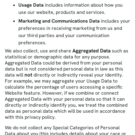
Usage Data
includes information about how you
use our website, products and services.
Marketing and Communications Data
includes your
preferences in receiving marketing from us and
our third parties and your communication
preferences.
Aggregated Data
We also collect, use and share
such as
statistical or demographic data for any purpose.
Aggregated Data could be derived from your personal
data but is not considered personal data in law as this
not
data will
directly or indirectly reveal your identity.
For example, we may aggregate your Usage Data to
calculate the percentage of users accessing a specific
Website feature. However, if we combine or connect
Aggregated Data with your personal data so that it can
directly or indirectly identify you, we treat the combined
data as personal data which will be used in accordance
with this privacy policy.
We do not collect any
Special Categories of Personal
Data
about you (this includes details about your race or