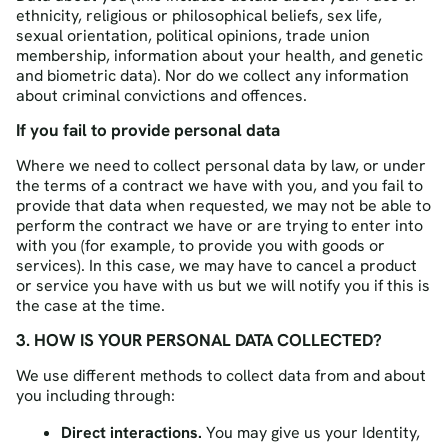
ethnicity, religious or philosophical beliefs, sex life,
sexual orientation, political opinions, trade union
membership, information about your health, and genetic
and biometric data). Nor do we collect any information
about criminal convictions and offences.
If you fail to provide personal data
Where we need to collect personal data by law, or under
the terms of a contract we have with you, and you fail to
provide that data when requested, we may not be able to
perform the contract we have or are trying to enter into
with you (for example, to provide you with goods or
services). In this case, we may have to cancel a product
or service you have with us but we will notify you if this is
the case at the time.
3. HOW IS YOUR PERSONAL DATA COLLECTED?
We use different methods to collect data from and about
you including through:
Direct interactions.
You may give us your Identity,