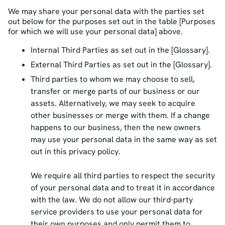
We may share your personal data with the parties set
out below for the purposes set out in the table [Purposes
for which we will use your personal data] above.
Internal Third Parties as set out in the [Glossary].
External Third Parties as set out in the [Glossary].
Third parties to whom we may choose to sell,
transfer or merge parts of our business or our
assets. Alternatively, we may seek to acquire
other businesses or merge with them. If a change
happens to our business, then the new owners
may use your personal data in the same way as set
out in this privacy policy.
We require all third parties to respect the security
of your personal data and to treat it in accordance
with the law. We do not allow our third-party
service providers to use your personal data for
their own purposes and only permit them to