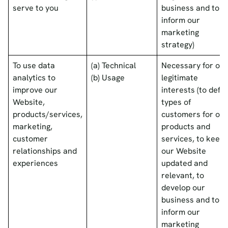
serve to you
business and to
inform our
marketing
strategy)
To use data
(a) Technical
Necessary for our
analytics to
(b) Usage
legitimate
improve our
interests (to defin
Website,
types of
products/services,
customers for our
marketing,
products and
customer
services, to keep
relationships and
our Website
experiences
updated and
relevant, to
develop our
business and to
inform our
marketing