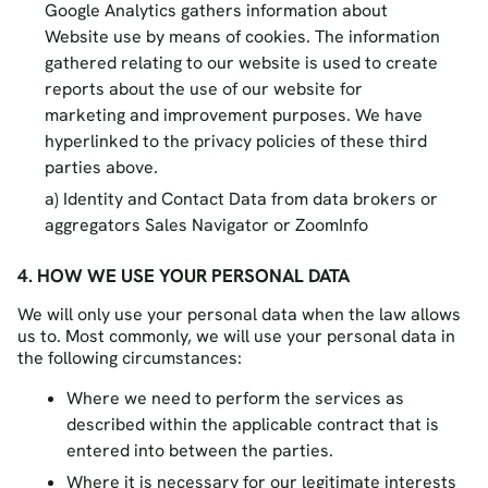
Google Analytics gathers information about
Website use by means of cookies. The information
gathered relating to our website is used to create
reports about the use of our website for
marketing and improvement purposes. We have
hyperlinked to the privacy policies of these third
parties above.
Identity and Contact Data from data brokers or
aggregators Sales Navigator or ZoomInfo
4. HOW WE USE YOUR PERSONAL DATA
We will only use your personal data when the law allows
us to. Most commonly, we will use your personal data in
the following circumstances:
Where we need to perform the services as
described within the applicable contract that is
entered into between the parties.
Where it is necessary for our legitimate interests