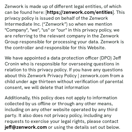
Zenwork is made up of different legal entities, of which
https://zenwork.com/entities
can be found here: [
]. This
privacy policy is issued on behalf of the Zenwork
Intermediate Inc. (“Zenwork”) so when we mention
"Company", "we", "us" or "our" in this privacy policy, we
are referring to the relevant company in the Zenwork
Group responsible for processing your data. Zenwork is
the controller and responsible for this Website.
We have appointed a data protection officer (DPO) Jeff
Cronin who is responsible for overseeing questions in
relation to this privacy policy. If you have any questions
about this Zenwork Privacy Policy | zenwork.com from a
child under age thirteen without verification of parental
consent, we will delete that information
Additionally, this policy does not apply to information
collected by us offline or through any other means,
including on any other website operated by any third
party. It also does not privacy policy, including any
requests to exercise your legal rights, please contact
jeff@zenwork.com
or using the details set out below.