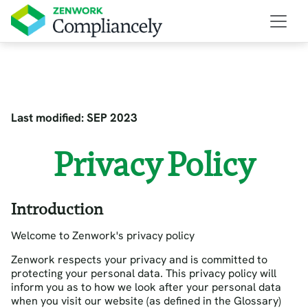
Last modified: SEP 2023
Privacy Policy
Introduction
Welcome to Zenwork's privacy policy
Zenwork respects your privacy and is committed to
protecting your personal data. This privacy policy will
inform you as to how we look after your personal data
when you visit our website (as defined in the Glossary)