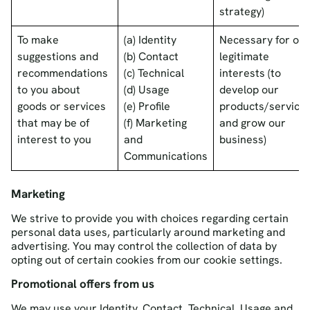
strategy)
To make
(a) Identity
Necessary for our
suggestions and
(b) Contact
legitimate
recommendations
(c) Technical
interests (to
to you about
(d) Usage
develop our
goods or services
(e) Profile
products/service
that may be of
(f) Marketing
and grow our
interest to you
and
business)
Communications
Marketing
We strive to provide you with choices regarding certain
personal data uses, particularly around marketing and
advertising. You may control the collection of data by
opting out of certain cookies from our cookie settings.
Promotional offers from us
We may use your Identity, Contact, Technical, Usage and