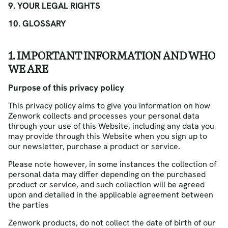
9. YOUR LEGAL RIGHTS
10. GLOSSARY
1. IMPORTANT INFORMATION AND WHO
WE ARE
Purpose of this privacy policy
This privacy policy aims to give you information on how
Zenwork collects and processes your personal data
through your use of this Website, including any data you
may provide through this Website when you sign up to
our newsletter, purchase a product or service.
Please note however, in some instances the collection of
personal data may differ depending on the purchased
product or service, and such collection will be agreed
upon and detailed in the applicable agreement between
the parties
Zenwork products, do not collect the date of birth of our