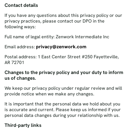
Contact details
If you have any questions about this privacy policy or our
privacy practices, please contact our DPO in the
following ways:
Full name of legal entity: Zenwork Intermediate Inc
privacy@zenwork.com
Email address:
Postal address: 1 East Center Street #250 Fayetteville,
AR 72701
Changes to the privacy policy and your duty to inform
us of changes.
We keep our privacy policy under regular review and will
provide notice when we make any changes.
It is important that the personal data we hold about you
is accurate and current. Please keep us informed if your
personal data changes during your relationship with us.
Third-party links