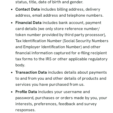
status, title, date of birth and gender.
Contact Data
includes billing address, delivery
address, email address and telephone numbers.
Financial Data
includes bank account, payment
card details (we only store reference number/
token number provided by third party processor),
Tax Identification Number (Social Security Numbers
and Employer Identification Number) and other
financial information captured for e-filing recipient
tax forms to the IRS or other applicable regulatory
body.
Transaction Data
includes details about payments
to and from you and other details of products and
services you have purchased from us.
Profile Data
includes your username and
password, purchases or orders made by you, your
interests, preferences, feedback and survey
responses.