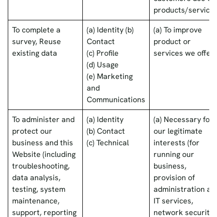
products/services
To complete a
(a) Identity (b)
(a) To improve
survey, Reuse
Contact
product or
existing data
(c) Profile
services we offer
(d) Usage
(e) Marketing
and
Communications
To administer and
(a) Identity
(a) Necessary for
protect our
(b) Contact
our legitimate
business and this
(c) Technical
interests (for
Website (including
running our
troubleshooting,
business,
data analysis,
provision of
testing, system
administration an
maintenance,
IT services,
support, reporting
network security,