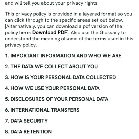
and will tell you about your privacy rights.
This privacy policy is provided in a layered format so you
can click through to the specific areas set out below.
[Alternatively, you can download a pdf version of the
Download PDF
policy here:
]. Also use the Glossary to
understand the meaning ofsome of the terms used in this
privacy policy.
1. IMPORTANT INFORMATION AND WHO WE ARE
2. THE DATA WE COLLECT ABOUT YOU
3. HOW IS YOUR PERSONAL DATA COLLECTED
4. HOW WE USE YOUR PERSONAL DATA
5. DISCLOSURES OF YOUR PERSONAL DATA
6. INTERNATIONAL TRANSFERS
7. DATA SECURITY
8. DATA RETENTION