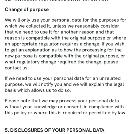
Change of purpose
We will only use your personal data for the purposes for
which we collected it, unless we reasonably consider
that we need to use it for another reason and that
reason is compatible with the original purpose or where
an appropriate regulator requires a change. If you wish
to get an explanation as to how the processing for the
new purpose is compatible with the original purpose, or
what regulatory change required the change, please
contact us.
If we need to use your personal data for an unrelated
purpose, we will notify you and we will explain the legal
basis which allows us to do so.
Please note that we may process your personal data
without your knowledge or consent, in compliance with
this policy or where this is required or permitted by law.
5. DISCLOSURES OF YOUR PERSONAL DATA