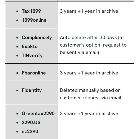
Tax1099
3 years +1 year in archive
1099online
Compliancely
Auto delete after 30 days (at
customer's option- request to
Exakto
be sent via email)
TINverify
Fbaronline
3 years +1 year in archive
Fidentity
Deleted manually based on
customer request via email
Greentax2290
3 years +1 year in archive
2290.US
ez2290