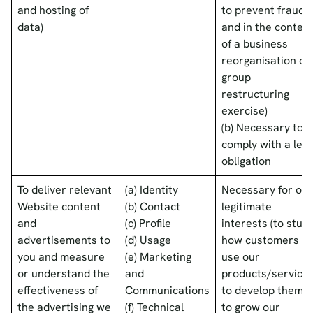
and hosting of
to prevent fraud
data)
and in the context
of a business
reorganisation or
group
restructuring
exercise)
(b) Necessary to
comply with a lega
obligation
To deliver relevant
(a) Identity
Necessary for our
Website content
(b) Contact
legitimate
and
(c) Profile
interests (to stud
advertisements to
(d) Usage
how customers
you and measure
(e) Marketing
use our
or understand the
and
products/services
effectiveness of
Communications
to develop them,
the advertising we
(f) Technical
to grow our