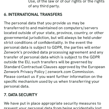
Use, of the law or of our rights or the rights
of any third party.
6. INTERNATIONAL TRANSFERS
The personal data that you provide us may be
transferred to and maintained on computers/servers
located outside of your state, province, country, or other
governmental jurisdiction, but will always be held under
strict conditions of confidentiality. In the event the
personal data is subject to GDPR, the parties will enter
Zenwork’s provided data processing agreement and any
transfer of personal data which is subject to the GDPR
outside the EU, such transfers will be governed by
Standard Contractual Clauses approved by the European
Zenwork Privacy Policy | zenwork.com Commission.
Please contact us if you want further information on the
specific mechanism used by us when transferring your
personal data.
7. DATA SECURITY
We have put in place appropriate security measures to
prevent your personal data from being accidentally lost,