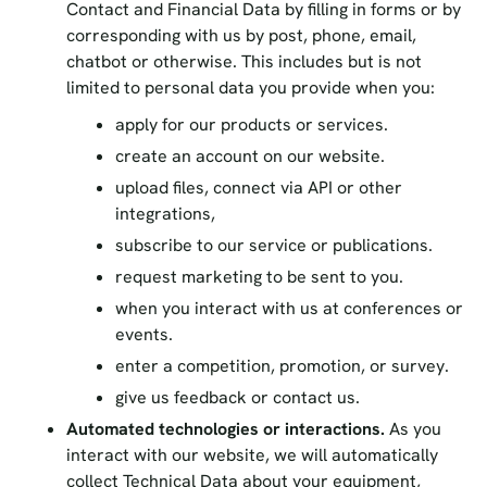
Contact and Financial Data by filling in forms or by
corresponding with us by post, phone, email,
chatbot or otherwise. This includes but is not
limited to personal data you provide when you:
apply for our products or services.
create an account on our website.
upload files, connect via API or other
integrations,
subscribe to our service or publications.
request marketing to be sent to you.
when you interact with us at conferences or
events.
enter a competition, promotion, or survey.
give us feedback or contact us.
Automated technologies or interactions.
As you
interact with our website, we will automatically
collect Technical Data about your equipment,