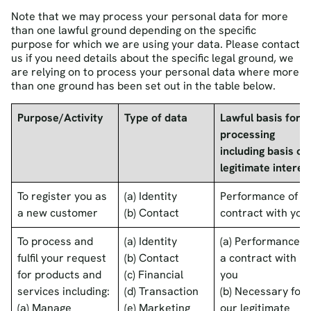
Note that we may process your personal data for more
than one lawful ground depending on the specific
purpose for which we are using your data. Please contact
us if you need details about the specific legal ground, we
are relying on to process your personal data where more
than one ground has been set out in the table below.
Purpose/Activity
Type of data
Lawful basis for
processing
including basis of
legitimate interes
To register you as
(a) Identity
Performance of a
a new customer
(b) Contact
contract with you
To process and
(a) Identity
(a) Performance o
fulfil your request
(b) Contact
a contract with
for products and
(c) Financial
you
services including:
(d) Transaction
(b) Necessary for
(a) Manage
(e) Marketing
our legitimate