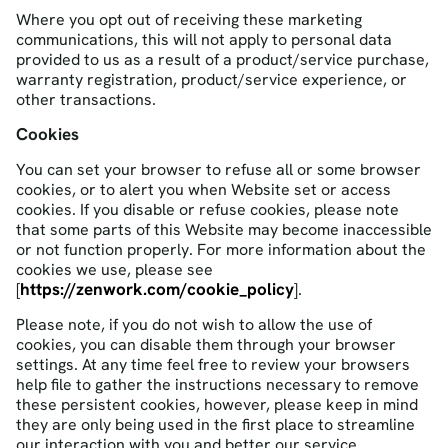
Where you opt out of receiving these marketing
communications, this will not apply to personal data
provided to us as a result of a product/service purchase,
warranty registration, product/service experience, or
other transactions.
Cookies
You can set your browser to refuse all or some browser
cookies, or to alert you when Website set or access
cookies. If you disable or refuse cookies, please note
that some parts of this Website may become inaccessible
or not function properly. For more information about the
cookies we use, please see
https://zenwork.com/cookie_policy
[
].
Please note, if you do not wish to allow the use of
cookies, you can disable them through your browser
settings. At any time feel free to review your browsers
help file to gather the instructions necessary to remove
these persistent cookies, however, please keep in mind
they are only being used in the first place to streamline
our interaction with you and better our service.