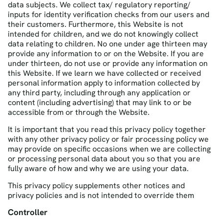
data subjects. We collect tax/ regulatory reporting/
inputs for identity verification checks from our users and
their customers. Furthermore, this Website is not
intended for children, and we do not knowingly collect
data relating to children. No one under age thirteen may
provide any information to or on the Website. If you are
under thirteen, do not use or provide any information on
this Website. If we learn we have collected or received
personal information apply to information collected by
any third party, including through any application or
content (including advertising) that may link to or be
accessible from or through the Website.
It is important that you read this privacy policy together
with any other privacy policy or fair processing policy we
may provide on specific occasions when we are collecting
or processing personal data about you so that you are
fully aware of how and why we are using your data.
This privacy policy supplements other notices and
privacy policies and is not intended to override them
Controller