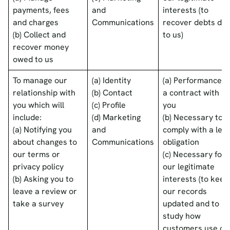
payments, fees
and
interests (to
and charges
Communications
recover debts du
(b) Collect and
to us)
recover money
owed to us
To manage our
(a) Identity
(a) Performance o
relationship with
(b) Contact
a contract with
you which will
(c) Profile
you
include:
(d) Marketing
(b) Necessary to
(a) Notifying you
and
comply with a lega
about changes to
Communications
obligation
our terms or
(c) Necessary for
privacy policy
our legitimate
(b) Asking you to
interests (to keep
leave a review or
our records
take a survey
updated and to
study how
customers use ou