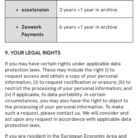
ezextension
3 years +1 year in archive
Zenwork
6 years +1 year in archive
Payments
9. YOUR LEGAL RIGHTS
If you may have certain rights under applicable data
protection laws. These may include the right (i) to
request access and obtain a copy of your personal
information, (ii) to request rectification or erasure; (iii) to
restrict the processing of your personal information; and
(iv) if applicable, to data portability. In certain
circumstances, you may also have the right to object to
the processing of your personal information. To make
such a request, please contact us. We will consider and
act upon any request in accordance with applicable data
protection laws.
If you are resident in the European Economic Area and