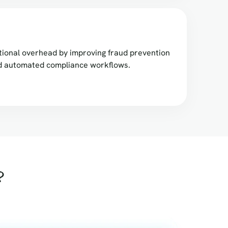
ional overhead by improving fraud prevention
nd automated compliance workflows.
?