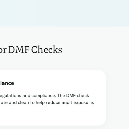
for DMF Checks
iance
f regulations and compliance. The DMF check
ate and clean to help reduce audit exposure.