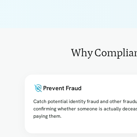
Why Complianc
Prevent Fraud
Catch potential identity fraud and other fraudu
confirming whether someone is actually decea
paying them.