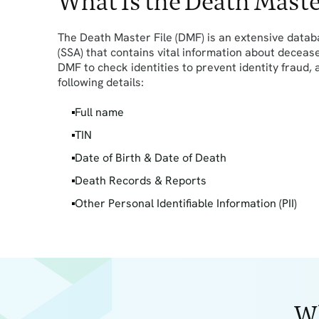
What Is the Death Maste
The Death Master File (DMF) is an extensive datab
(SSA) that contains vital information about deceas
DMF to check identities to prevent identity fraud,
following details:
Full name
TIN
Date of Birth & Date of Death
Death Records & Reports
Other Personal Identifiable Information (PII)
Wh