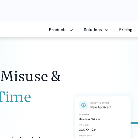
Products
Solutions
Pricing
 Misuse &
-Time