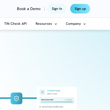
|
Book a Demo
Sign In
Sign up
TIN Check API
Resources
Company