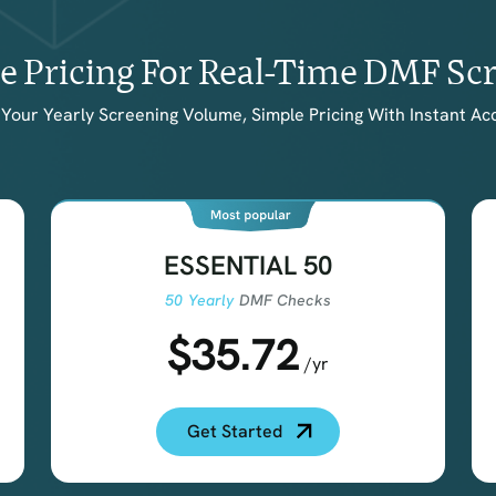
le Pricing For Real-Time DMF Sc
Your Yearly Screening Volume, Simple Pricing With Instant Ac
ESSENTIAL 50
50 Yearly
DMF Checks
$35.72
/yr
Get Started