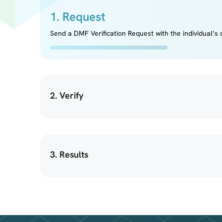
1. Request
Send a DMF Verification Request with the individual’s d
2. Verify
3. Results