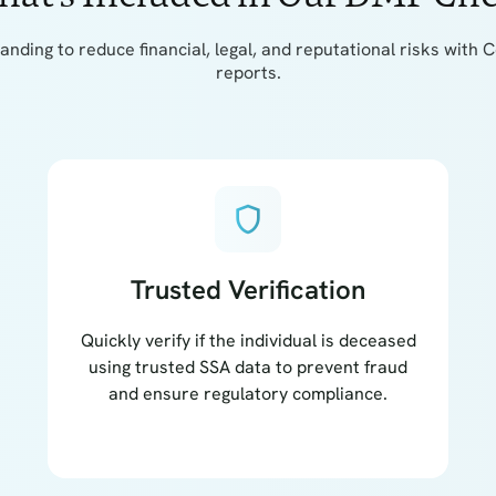
tanding to reduce financial, legal, and reputational risks wi
reports.
shield
Trusted Verification
Quickly verify if the individual is deceased
using trusted SSA data to prevent fraud
and ensure regulatory compliance.