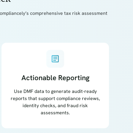
th Compliancely’s comprehensive tax risk assessment
article
Actionable Reporting
Use DMF data to generate audit-ready
reports that support compliance reviews,
identity checks, and fraud risk
assessments.