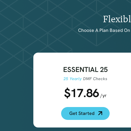
Flexib
Choose A Plan Based On 
ESSENTIAL 25
25 Yearly
DMF Checks
$17.86
/yr
Get Started