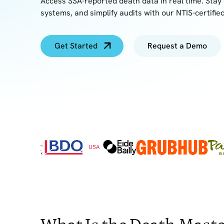
Access SSA-reported death data in real time. Stay 
systems, and simplify audits with our NTIS-certified
Get Started
Request a Demo