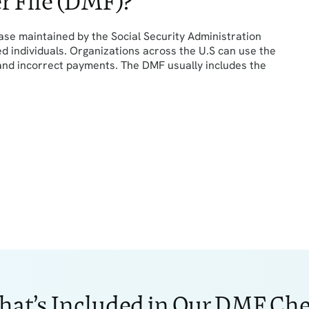
r File (DMF)?
ase maintained by the Social Security Administration
ed individuals. Organizations across the U.S can use the
 and incorrect payments. The DMF usually includes the
at’s Included in Our DMF Ch