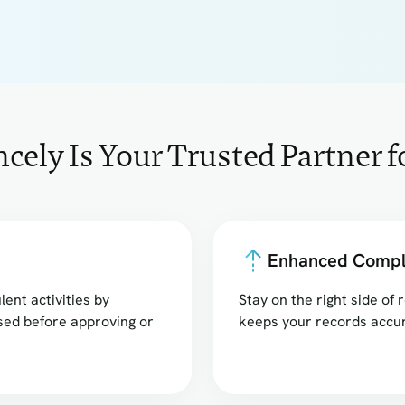
ely Is Your Trusted Partner 
Enhanced Compl
lent activities by
Stay on the right side o
sed before approving or
keeps your records accur