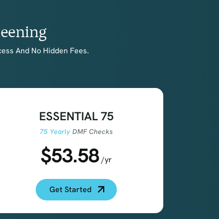
reening
cess And No Hidden Fees.
ESSENTIAL 75
75 Yearly
DMF Checks
$53.58
/yr
Get Started