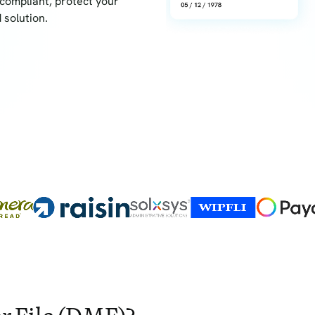
compliant, protect your
 solution.