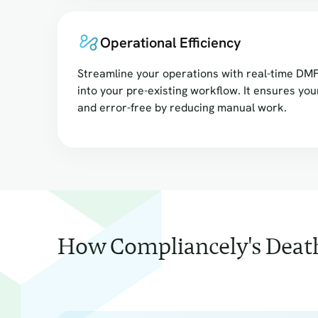
Operational Efficiency
Streamline your operations with real-time DMF
into your pre-existing workflow. It ensures you
and error-free by reducing manual work.
How Compliancely's Death