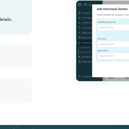
etails.