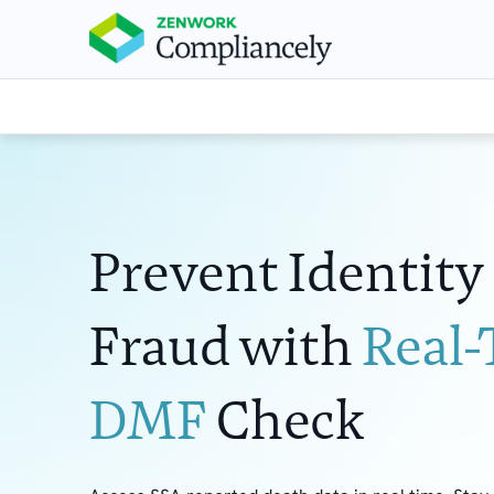
Prevent Identity
Fraud with
Real
DMF
Check