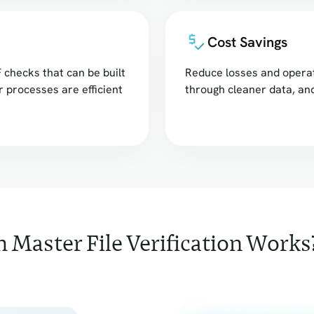
Cost Savings
 checks that can be built
Reduce losses and operat
r processes are efficient
through cleaner data, a
 Master File Verification Works