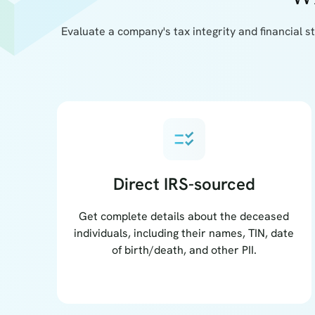
Evaluate a company's tax integrity and financial s
checklist_rtl
Direct IRS-sourced
Get complete details about the deceased
individuals, including their names, TIN, date
of birth/death, and other PII.