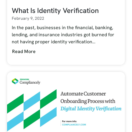
What Is Identity Verification
February 9, 2022
In the past, businesses in the financial, banking,
lending, and insurance industries got burned for
not having proper identity verification…
Read More