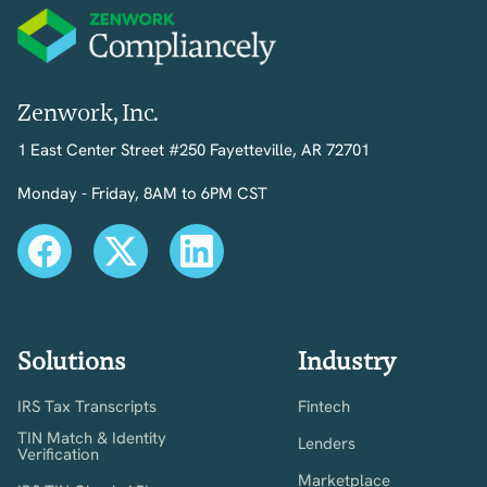
Zenwork, Inc.
1 East Center Street #250 Fayetteville, AR 72701
Monday - Friday, 8AM to 6PM CST
Solutions
Industry
IRS Tax Transcripts
Fintech
TIN Match & Identity
Lenders
Verification
Marketplace