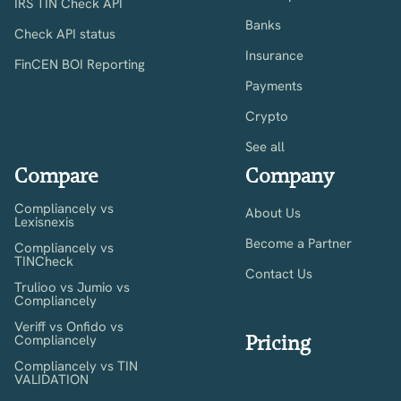
IRS TIN Check API
Banks
Check API status
Insurance
FinCEN BOI Reporting
Payments
Crypto
See all
Compare
Company
Compliancely vs
About Us
Lexisnexis
Become a Partner
Compliancely vs
TINCheck
Contact Us
Trulioo vs Jumio vs
Compliancely
Veriff vs Onfido vs
Pricing
Compliancely
Compliancely vs TIN
VALIDATION