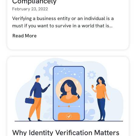
Compliancely
February 23, 2022
Verifying a business entity or an individual is a
must if you want to survive in a world that is…
Read More
Why Identity Verification Matters