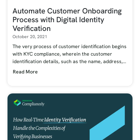
Automate Customer Onboarding
Process with Digital Identity
Verification
October 20, 2021
The very process of customer identification begins
with KYC compliance, wherein the customer
identification details, such as the name, address,…
Read More