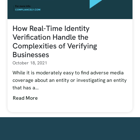
How Real-Time Identity
Verification Handle the
Complexities of Verifying
Businesses
October 18, 2021
While it is moderately easy to find adverse media
coverage about an entity or investigating an entity
that has a…
Read More