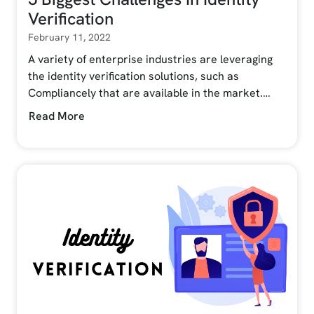
Verification
February 11, 2022
A variety of enterprise industries are leveraging
the identity verification solutions, such as
Compliancely that are available in the market.…
Read More