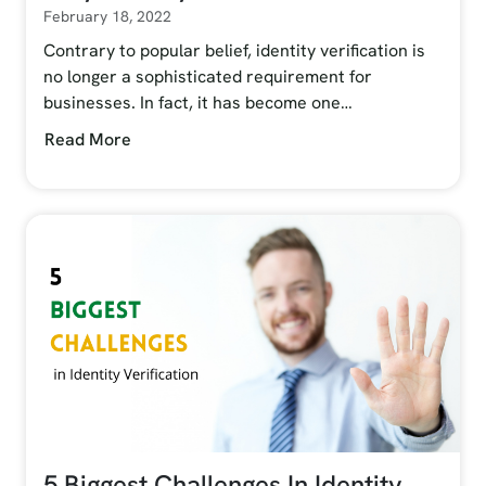
February 18, 2022
Contrary to popular belief, identity verification is
no longer a sophisticated requirement for
businesses. In fact, it has become one…
Read More
5 Biggest Challenges In Identity