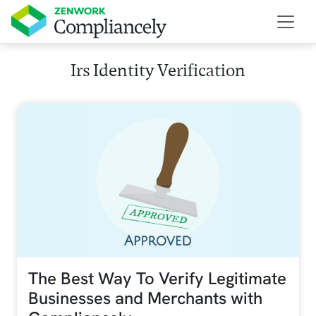
Skip to main content
Irs Identity Verification
The Best Way To Verify Legitimate
Businesses and Merchants with