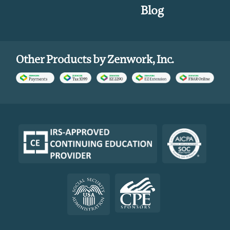
Blog
Other Products by Zenwork, Inc.