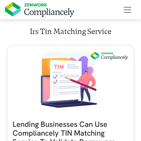
Skip to main content
Irs Tin Matching Service
Lending Businesses Can Use
Compliancely TIN Matching