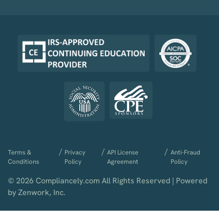
/
/
/
Terms &
Privacy
API License
Anti-Fraud
Conditions
Policy
Agreement
Policy
© 2026 Compliancely.com All Rights Reserved | Powered
by Zenwork, Inc.