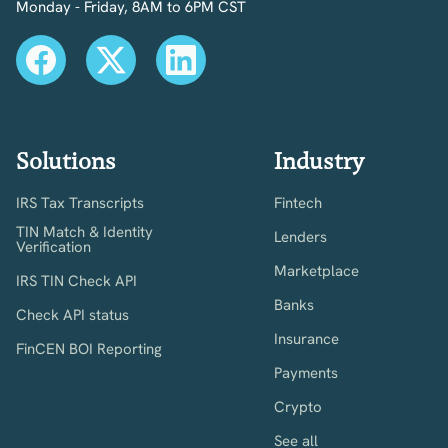
Monday - Friday, 8AM to 6PM CST
Solutions
Industry
IRS Tax Transcripts
Fintech
TIN Match & Identity
Lenders
Verification
Marketplace
IRS TIN Check API
Banks
Check API status
Insurance
FinCEN BOI Reporting
Payments
Crypto
See all