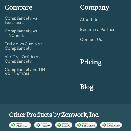
Compare
Company
Compliancely vs
About Us
Lexisnexis
Become a Partner
Compliancely vs
TINCheck
Contact Us
Trulioo vs Jumio vs
Compliancely
Veriff vs Onfido vs
Pricing
Compliancely
Compliancely vs TIN
VALIDATION
Blog
Other Products by Zenwork, Inc.