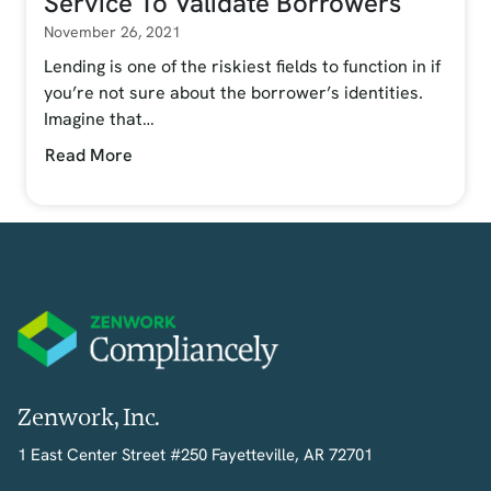
Service To Validate Borrowers
November 26, 2021
Lending is one of the riskiest fields to function in if
you’re not sure about the borrower’s identities.
Imagine that…
Read More
Zenwork, Inc.
1 East Center Street #250 Fayetteville, AR 72701