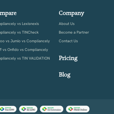
mpare
Company
liancely vs Lexisnexis
About Us
pliancely vs TINCheck
Become a Partner
ioo vs Jumio vs Compliancely
Contact Us
ff vs Onfido vs Compliancely
Pricing
pliancely vs TIN VALIDATION
Blog