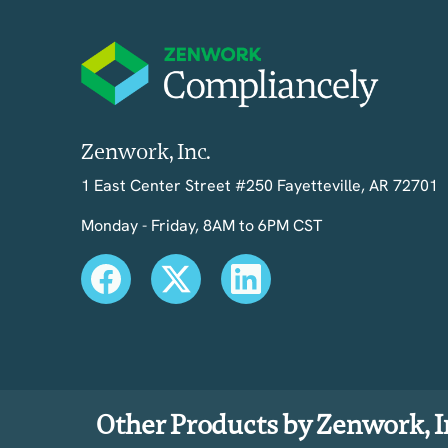
Zenwork, Inc.
1 East Center Street #250 Fayetteville, AR 72701
Monday - Friday, 8AM to 6PM CST
Other Products by Zenwork, I