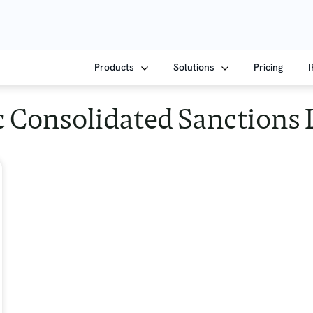
Products
Solutions
Pricing
 Consolidated Sanctions 