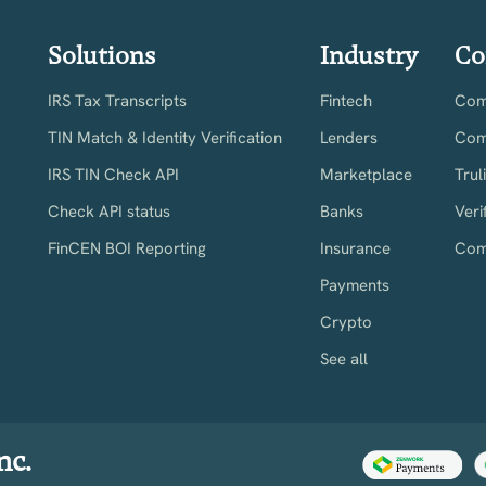
Solutions
Industry
Co
IRS Tax Transcripts
Fintech
Comp
TIN Match & Identity Verification
Lenders
Com
IRS TIN Check API
Marketplace
Trul
Check API status
Banks
Veri
FinCEN BOI Reporting
Insurance
Com
Payments
Crypto
See all
nc.