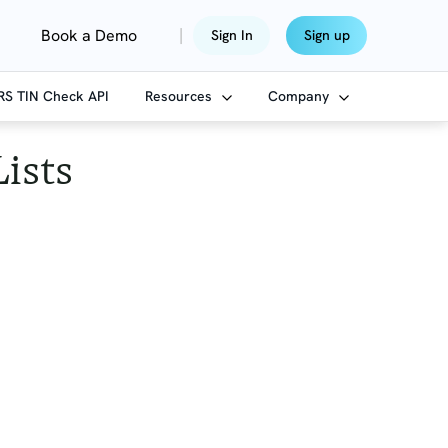
|
Book a Demo
Sign In
Sign up
IRS TIN Check API
Resources
Company
Lists