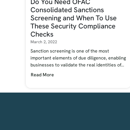
Do You Need OFAC
Consolidated Sanctions
Screening and When To Use
These Security Compliance
Checks
March 2, 2022
Sanction screening is one of the most
important elements of due diligence, enabling
businesses to validate the real identities of…
Read More