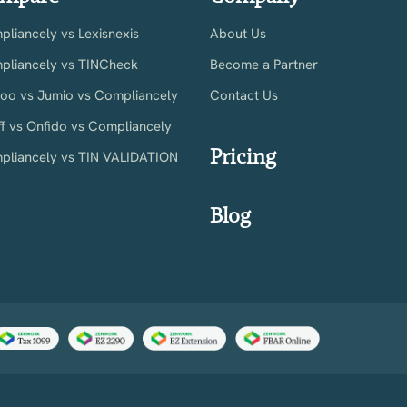
liancely vs Lexisnexis
About Us
pliancely vs TINCheck
Become a Partner
ioo vs Jumio vs Compliancely
Contact Us
ff vs Onfido vs Compliancely
Pricing
pliancely vs TIN VALIDATION
Blog