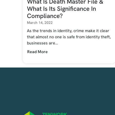
What Is Death Master File &
What Is Its Significance In
Compliance?
March 14, 2022
As the trends in identity, crime make it clear
that almost no one is safe from identity theft,
businesses are…
Read More