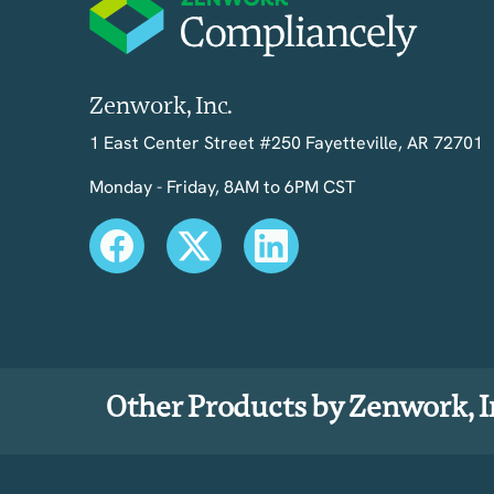
Zenwork, Inc.
1 East Center Street #250 Fayetteville, AR 72701
Monday - Friday, 8AM to 6PM CST
Other Products by Zenwork, I