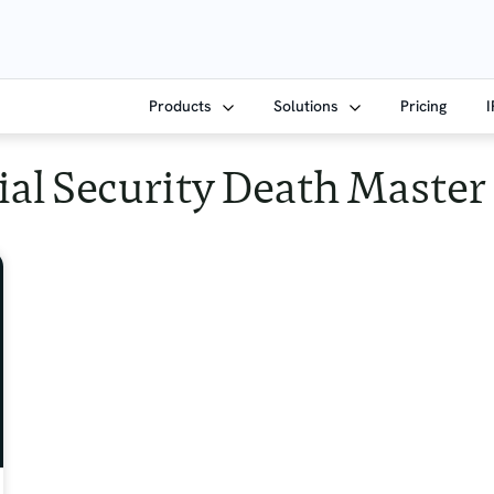
Products
Solutions
Pricing
ial Security Death Master 