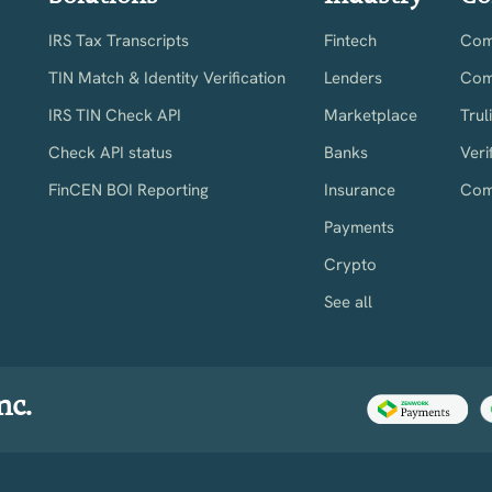
IRS Tax Transcripts
Fintech
Comp
TIN Match & Identity Verification
Lenders
Com
IRS TIN Check API
Marketplace
Trul
Check API status
Banks
Veri
FinCEN BOI Reporting
Insurance
Com
Payments
Crypto
See all
nc.