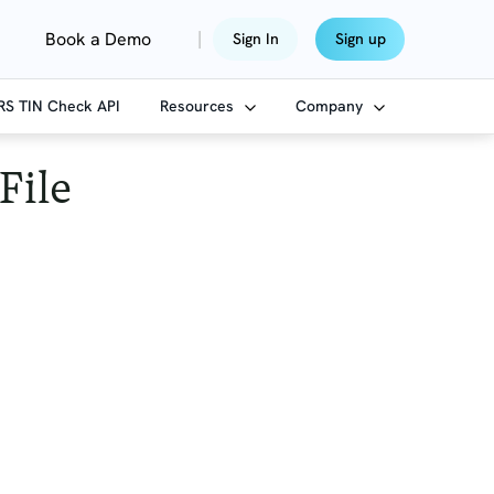
|
Book a Demo
Sign In
Sign up
IRS TIN Check API
Resources
Company
File