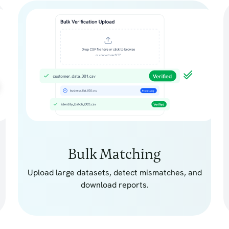
Bulk Matching
Upload large datasets, detect mismatches, and
download reports.