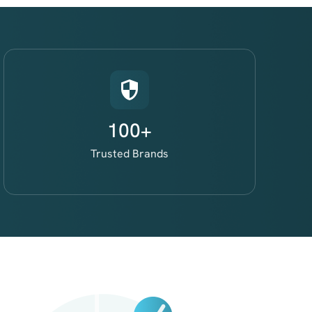
100+
Trusted Brands