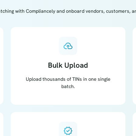
tching with Compliancely and onboard vendors, customers, and
cloud_upload
Bulk Upload
Upload thousands of TINs in one single
batch.
verified