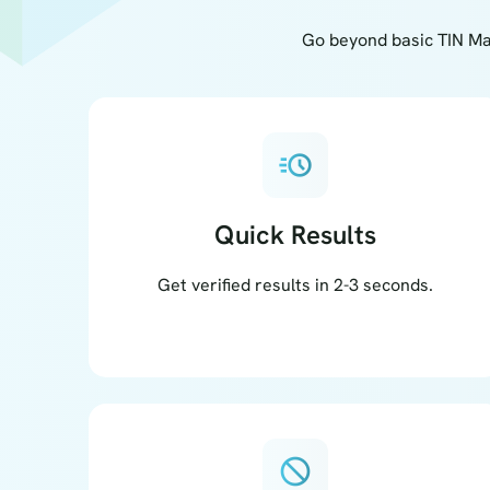
Go beyond basic TIN Ma
acute
Quick Results
Get verified results in 2-3 seconds.
block