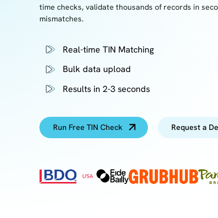
time checks, validate thousands of records in sec
mismatches.
Real-time TIN Matching
Bulk data upload
Results in 2-3 seconds
Run Free TIN Check
Request a D