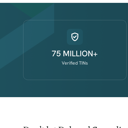
75 MILLION+
Verified TINs