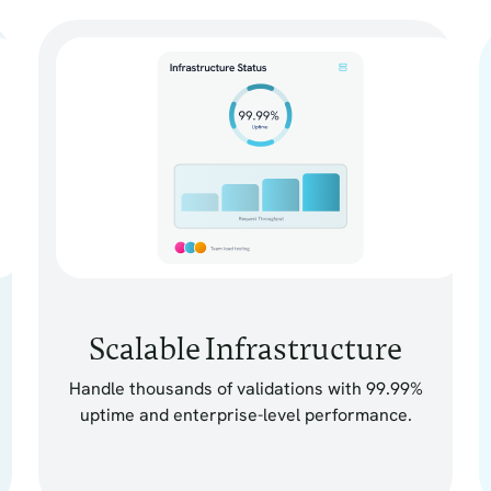
Scalable Infrastructure
Handle thousands of validations with 99.99%
uptime and enterprise-level performance.