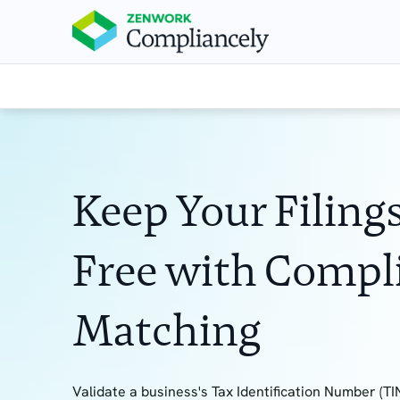
Keep Your Filings
Free with Compl
Matching
Validate a business's Tax Identification Number (TIN