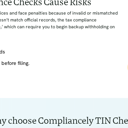
nce Checks Cause Risks
ices and face penalties because of invalid or mismatched
n’t match official records, the tax compliance
’ which can require you to begin backup withholding on
rds
before filing.
y choose Compliancely TIN Che