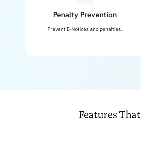
Penalty Prevention
Prevent B-Notices and penalties.
Features That