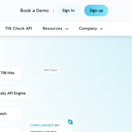
|
Book a Demo
Sign In
Sign up
TIN Check API
Resources
Company