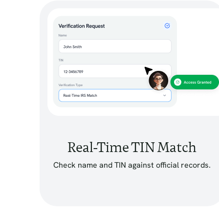
Real-Time TIN Match
Check name and TIN against official records.