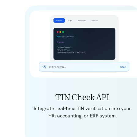
TIN Check API
Integrate real-time TIN verification into your
HR, accounting, or ERP system.