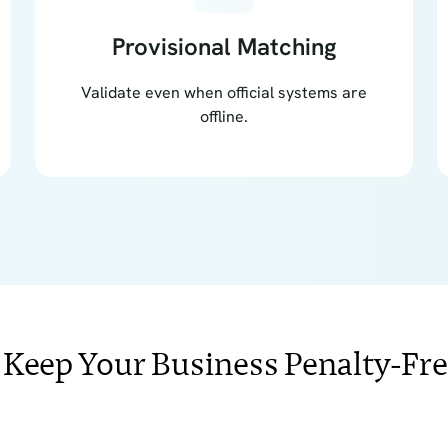
Provisional Matching
Validate even when official systems are
offline.
 Keep Your Business Penalty-Fr