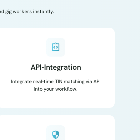
 gig workers instantly.
integration_instructions
API-Integration
Integrate real-time TIN matching via API
into your workflow.
security