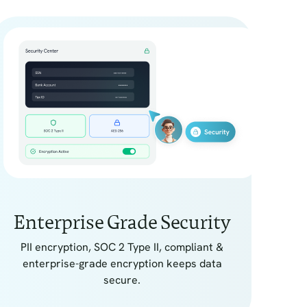
Enterprise Grade Security
PII encryption, SOC 2 Type II, compliant &
enterprise-grade encryption keeps data
secure.