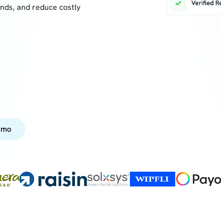
onds, and reduce costly
emo