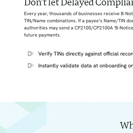
Don’t let Delayed Complia
Every year, thousands of businesses receive B-Not
TIN/Name combinations. If a payee’s Name/TIN does
authorities may send a CP2100/CP2100A ‘B-Notice,
future payments.
Verify TINs directly against official reco
Instantly validate data at onboarding or 
Wh