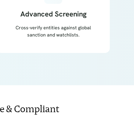
Advanced Screening
Cross-verify entities against global
sanction and watchlists.
ee & Compliant