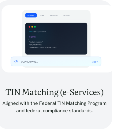
TIN Matching (e-Services)
Aligned with the Federal TIN Matching Program
and federal compliance standards.