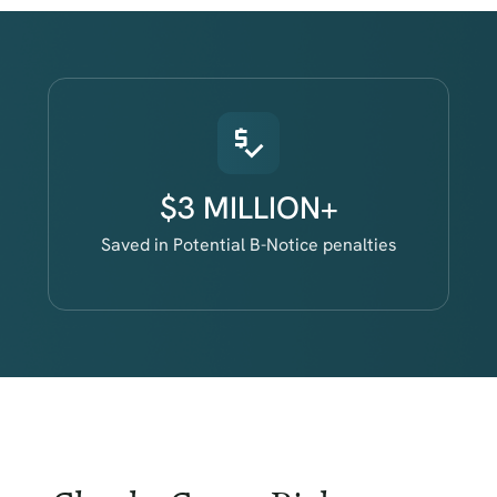
$3 MILLION+
Saved in Potential B-Notice penalties