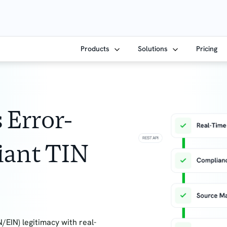
Products
Solutions
Pricing
 Error-
iant TIN
/EIN) legitimacy with real-