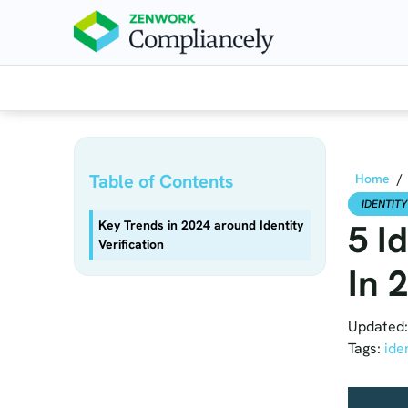
Skip to main content
Table of Contents
Home
/
IDENTITY
5 I
Key Trends in 2024 around Identity
Verification
In 
Updated:
Tags:
ide