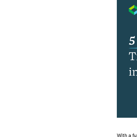
With a fu