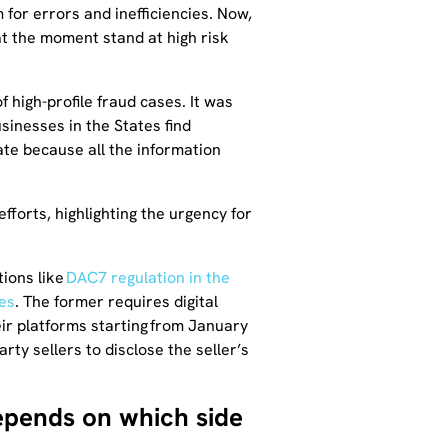
for errors and inefficiencies. Now,
at the moment stand at high risk
 high-profile fraud cases. It was
inesses in the States find
ate because all the information
fforts, highlighting the urgency for
tions like
DAC7 regulation in the
es
. The former requires digital
ir platforms starting from January
ty sellers to disclose the seller’s
epends on which side