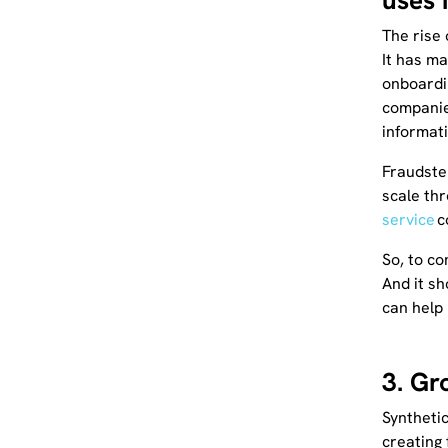
uses i
The rise 
It has ma
onboardi
companies
informat
Fraudste
scale thr
service
c
So, to c
And it sh
can help 
3. Gr
Synthetic
creating 