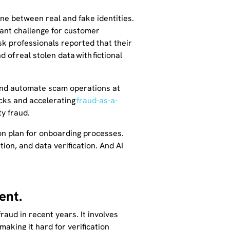
ine between real and fake identities.
icant challenge for customer
isk professionals reported that their
of real stolen data with fictional
 and automate scam operations at
acks and accelerating
fraud-as-a-
ty fraud.
on plan for onboarding processes.
ation, and data verification. And AI
ent.
aud in recent years. It involves
making it hard for verification