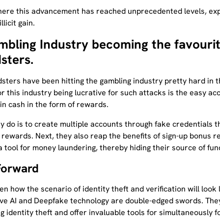
here this advancement has reached unprecedented levels, exp
llicit gain.
mbling Industry becoming the favourit
sters.
sters have been hitting the gambling industry pretty hard in t
r this industry being lucrative for such attacks is the easy ac
in cash in the form of rewards.
y do is to create multiple accounts through fake credentials 
 rewards. Next, they also reap the benefits of sign-up bonus 
 tool for money laundering, thereby hiding their source of fun
Forward
n how the scenario of identity theft and verification will look 
ve AI and Deepfake technology are double-edged swords. They
 identity theft and offer invaluable tools for simultaneously f