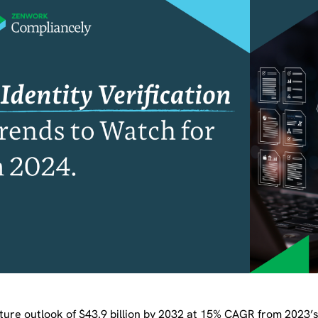
ture outlook of $43.9 billion by 2032 at 15% CAGR from 2023’s $