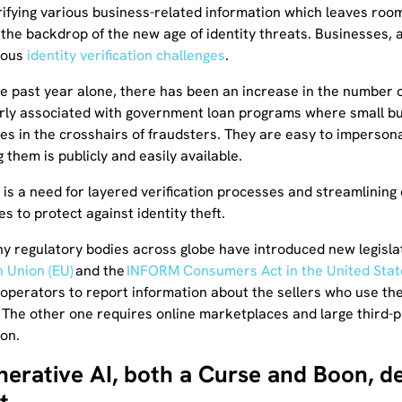
ifying various business-related information which leaves room 
the backdrop of the new age of identity threats. Businesses, 
ious
identity verification challenges
.
he past year alone, there has been an increase in the number of
arly associated with government loan programs where small bus
es in the crosshairs of fraudsters. They are easy to imperson
 them is publicly and easily available.
 is a need for layered verification processes and streamlining e
s to protect against identity theft.
hy regulatory bodies across globe have introduced new legisla
 Union (EU)
and the
INFORM Consumers Act in the United Stat
 operators to report information about the sellers who use the
 The other one requires online marketplaces and large third-par
ion.
nerative AI, both a Curse and Boon, d