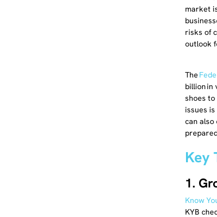
market is
business
risks of 
outlook f
The
Fede
billion i
shoes to
issues is
can also
prepared
Key 
1. Gr
Know You
KYB check