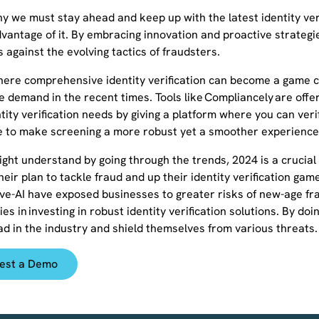
y we must stay ahead and keep up with the latest identity verif
vantage of it. By embracing innovation and proactive strategie
 against the evolving tactics of fraudsters.
where comprehensive identity verification can become a game c
he demand in the recent times. Tools like Compliancely are offeri
tity verification needs by giving a platform where you can verify 
e to make screening a more robust yet a smoother experience
ght understand by going through the trends, 2024 is a crucial 
heir plan to tackle fraud and up their identity verification ga
ve-AI have exposed businesses to greater risks of new-age fra
lies in investing in robust identity verification solutions. By d
ad in the industry and shield themselves from various threats.
est a Demo