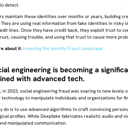
to detect.
s maintain these identities over months or years, building cr
They are using real information from fake identities in risky s
edit lines. Once they have credit back, they exploit trust to 
trust, causing trouble, and using that trust to cause more pro
e about it
:
Unveiling the Identity Fraud Landscape
cial engineering is becoming a signifi
ned with advanced tech.
, in 2023, social engineering fraud was soaring to new levels o
technology to manipulate individuals and organizations for fin
y do is to use advanced algorithms to craft convincing persona
ical profiles. While Deepfake fabricates realistic audio and vi
and manipulated communication.