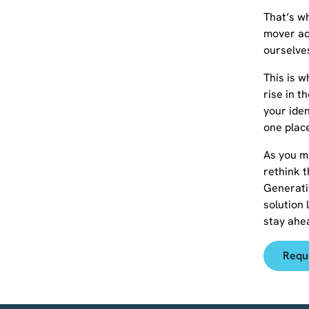
That’s wh
mover ad
ourselves
This is 
rise in t
your iden
one plac
As you mi
rethink t
Generati
solution 
stay ahe
Requ