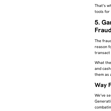
That’s w
tools for i
5. Ga
Fraud
The fraud
reason fo
transact 
What the
and cash
them as a
Way 
We’ve see
Generati
combating