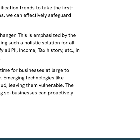
ication trends to take the first-
s, we can effectively safeguard
hanger. This is emphasized by the
ng such a holistic solution for all
all PII, Income, Tax history, etc., in
.
time for businesses at large to
me. Emerging technologies like
ud, leaving them vulnerable. The
oing so, businesses can proactively