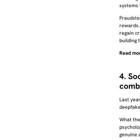
systems 
Fraudster
rewards. 
regain cr
building 
Read mor
4. So
combi
Last year
deepfake 
What the
psycholog
genuine 