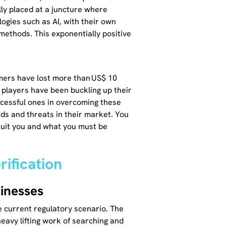
lly placed at a juncture where
ogies such as AI, with their own
 methods. This exponentially positive
mers have lost more than US$ 10
t players have been buckling up their
ccessful ones in overcoming these
nds and threats in their market. You
 suit you and what you must be
rification
sinesses
e current regulatory scenario. The
eavy lifting work of searching and