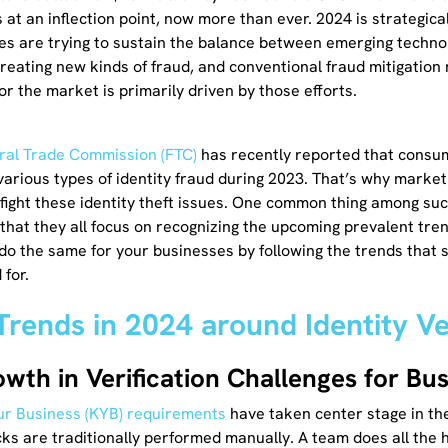
 at an inflection point, now more than ever. 2024 is strategica
es are trying to sustain the balance between emerging technol
creating new kinds of fraud, and conventional fraud mitigation
or the market is primarily driven by those efforts.
ral Trade Commission (FTC)
has recently reported that consu
n various types of identity fraud during 2023. That’s why marke
 fight these identity theft issues. One common thing among su
 that they all focus on recognizing the upcoming prevalent tre
 do the same for your businesses by following the trends that
 for.
Trends in 2024 around Identity Ve
owth in Verification Challenges for Bu
r Business (KYB) requirements
have taken center stage in th
s are traditionally performed manually. A team does all the h