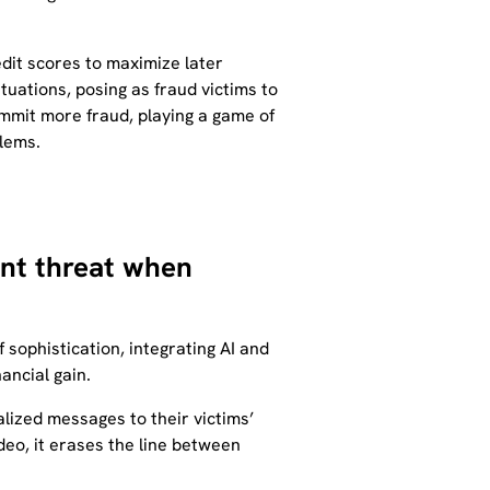
edit scores to maximize later
ituations, posing as fraud victims to
commit more fraud, playing a game of
blems.
cant threat when
f sophistication, integrating AI and
ancial gain.
lized messages to their victims’
deo, it erases the line between