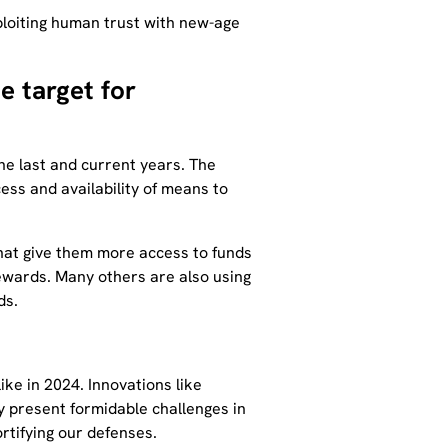
loiting human trust with new-age
e target for
he last and current years. The
cess and availability of means to
that give them more access to funds
rewards. Many others are also using
ds.
like in 2024. Innovations like
 present formidable challenges in
ortifying our defenses.