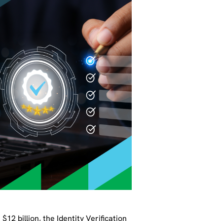
12 billion, the Identity Verification