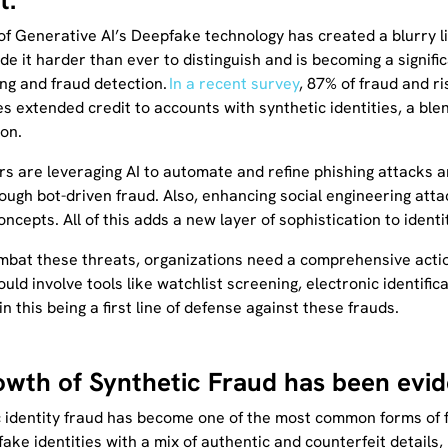
t.
of Generative AI’s Deepfake technology has created a blurry l
de it harder than ever to distinguish and is becoming a signif
ng and fraud detection.
In a recent survey
, 87% of fraud and r
 extended credit to accounts with synthetic identities, a blend 
ion.
rs are leveraging AI to automate and refine phishing attacks
ough bot-driven fraud. Also, enhancing social engineering att
oncepts. All of this adds a new layer of sophistication to identi
ombat these threats, organizations need a comprehensive acti
ould involve tools like watchlist screening, electronic identific
in this being a first line of defense against these frauds.
owth of Synthetic Fraud has been evid
 identity fraud has become one of the most common forms of fr
fake identities with a mix of authentic and counterfeit details, 