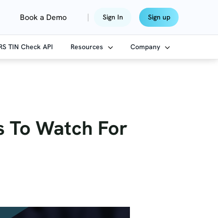
|
Book a Demo
Sign In
Sign up
IRS TIN Check API
Resources
Company
ds To Watch For