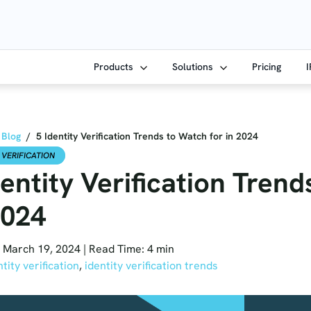
Products
Solutions
Pricing
Blog
/
5 Identity Verification Trends to Watch for in 2024
 VERIFICATION
dentity Verification Tren
2024
 March 19, 2024
|
Read Time: 4 min
ntity verification
,
identity verification trends