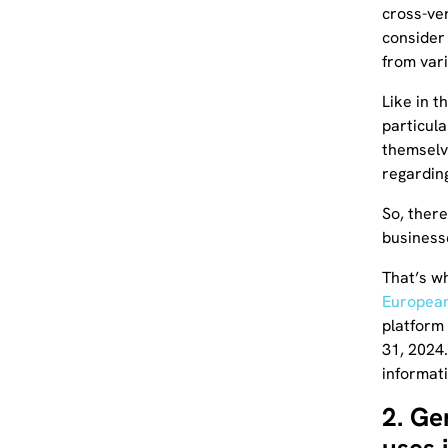
cross-ver
consider 
from var
Like in t
particul
themselv
regarding
So, there
businesse
That’s w
European
platform
31, 2024.
informat
2. Ge