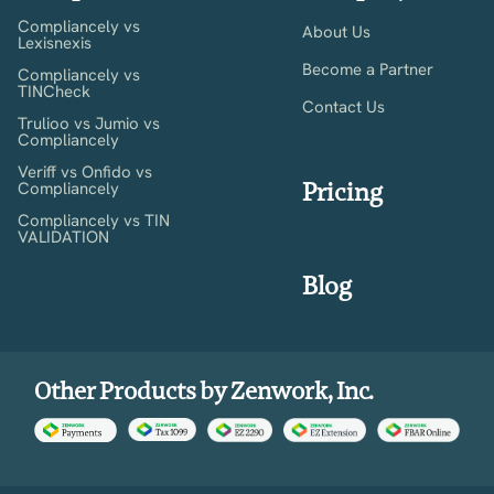
Compliancely vs
About Us
Lexisnexis
Become a Partner
Compliancely vs
TINCheck
Contact Us
Trulioo vs Jumio vs
Compliancely
Veriff vs Onfido vs
Pricing
Compliancely
Compliancely vs TIN
VALIDATION
Blog
Other Products by Zenwork, Inc.