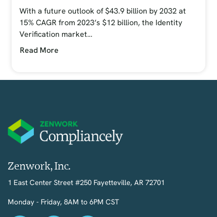
With a future outlook of $43.9 billion by 2032 at
15% CAGR from 2023’s $12 billion, the Identity
Verification market…
Read More
Zenwork, Inc.
1 East Center Street #250 Fayetteville, AR 72701
Monday - Friday, 8AM to 6PM CST