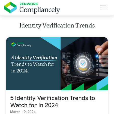
Skip to main content
Identity Verification Trends
5 Identity Verification Trends to
Watch for in 2024
March 19, 2024