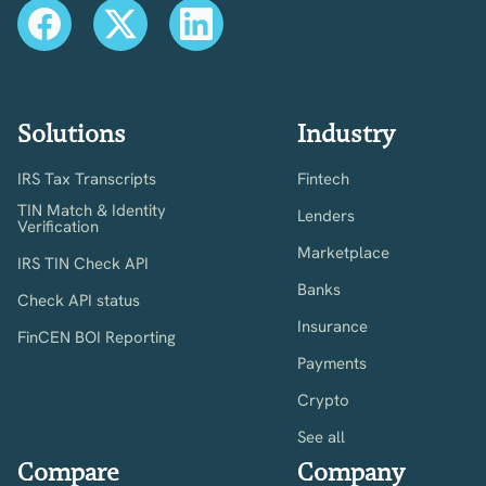
Solutions
Industry
IRS Tax Transcripts
Fintech
TIN Match & Identity
Lenders
Verification
Marketplace
IRS TIN Check API
Banks
Check API status
Insurance
FinCEN BOI Reporting
Payments
Crypto
See all
Compare
Company